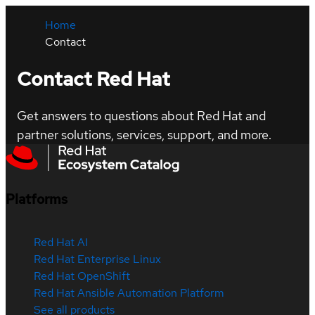
Home
Contact
Contact Red Hat
Get answers to questions about Red Hat and
partner solutions, services, support, and more.
Platforms
Red Hat AI
Red Hat Enterprise Linux
Red Hat OpenShift
Red Hat Ansible Automation Platform
See all products