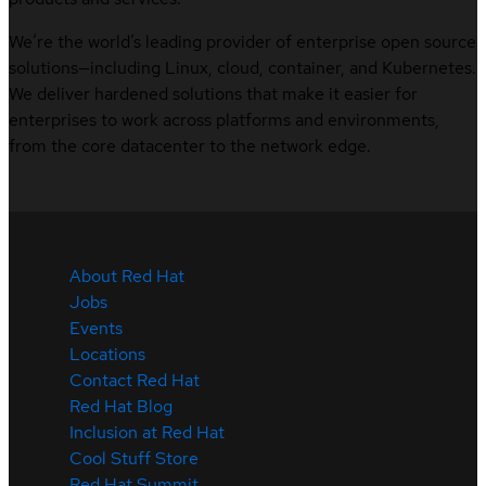
We’re the world’s leading provider of enterprise open source
solutions—including Linux, cloud, container, and Kubernetes.
We deliver hardened solutions that make it easier for
enterprises to work across platforms and environments,
from the core datacenter to the network edge.
About Red Hat
Jobs
Events
Locations
Contact Red Hat
Red Hat Blog
Inclusion at Red Hat
Cool Stuff Store
Red Hat Summit