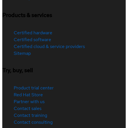
Products & services
Certified hardware
Certified software
Certified cloud & service providers
Sitemap
Try, buy, sell
Product trial center
Red Hat Store
Partner with us
Contact sales
Contact training
Contact consulting