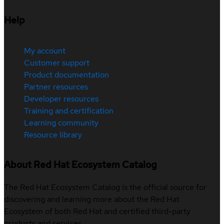
Help
My account
Customer support
Product documentation
Partner resources
Developer resources
Training and certification
Learning community
Resource library
About Red Hat Ecosystem Catalog
The Red Hat Ecosystem Catalog is the official source for
discovering and learning more about the Red Hat
Ecosystem of both Red Hat and certified third-party
products and services.