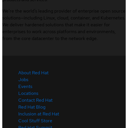
We’re the world’s leading provider of enterprise open source
solutions—including Linux, cloud, container, and Kubernetes.
We deliver hardened solutions that make it easier for
enterprises to work across platforms and environments,
from the core datacenter to the network edge.
About Red Hat
Jobs
Events
Locations
Contact Red Hat
Red Hat Blog
Inclusion at Red Hat
Cool Stuff Store
Red Hat Summit