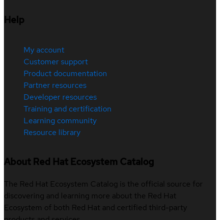
Help
My account
Customer support
Product documentation
Partner resources
Developer resources
Training and certification
Learning community
Resource library
About Red Hat Ecosystem Catalog
The Red Hat Ecosystem Catalog is the official source for
discovering and learning more about the Red Hat
Ecosystem of both Red Hat and certified third-party
products and services.