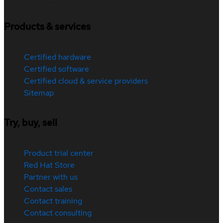
Products & services
Certified hardware
Certified software
Certified cloud & service providers
Sitemap
Try, buy, sell
Product trial center
Red Hat Store
Partner with us
Contact sales
Contact training
Contact consulting