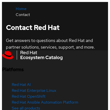
Home
Contact
Contact Red Hat
Get answers to questions about Red Hat and
partner solutions, services, support, and more.
Platforms
Red Hat AI
Red Hat Enterprise Linux
Red Hat OpenShift
Red Hat Ansible Automation Platform
See all products