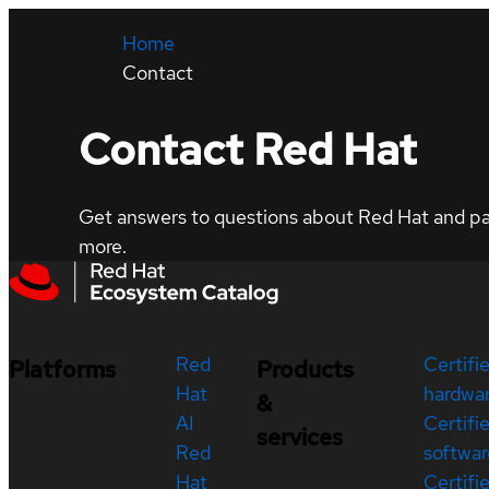
Home
Contact
Contact Red Hat
Get answers to questions about Red Hat and part
more.
Red
Certifi
Platforms
Products
Hat
hardwa
&
AI
Certifi
services
Red
softwar
Hat
Certifi