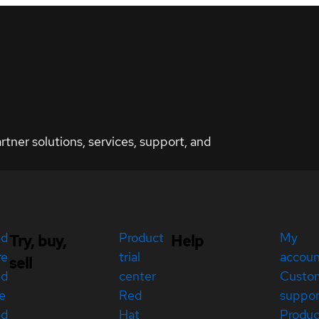
ner solutions, services, support, and
ed
Product
My
Try, buy,
Help
re
trial
accou
sell
ed
center
Custo
e
Red
suppor
ed
Hat
Produc