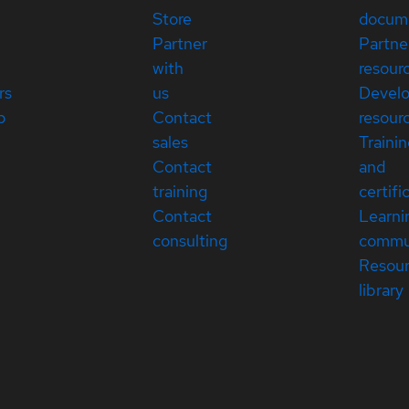
Store
docum
Partner
Partne
with
resour
rs
us
Devel
p
Contact
resour
sales
Traini
Contact
and
training
certifi
Contact
Learni
consulting
commu
Resou
library