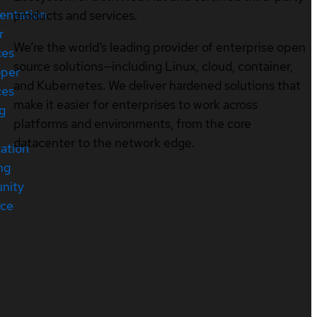
entation
products and services.
r
We’re the world’s leading provider of enterprise open
ces
source solutions—including Linux, cloud, container,
oper
and Kubernetes. We deliver hardened solutions that
ces
make it easier for enterprises to work across
ng
platforms and environments, from the core
datacenter to the network edge.
cation
ng
nity
rce