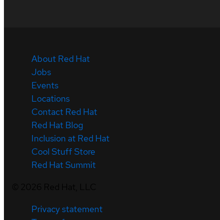
About Red Hat
Jobs
Events
Locations
Contact Red Hat
Red Hat Blog
Inclusion at Red Hat
Cool Stuff Store
Red Hat Summit
©
2026
Red Hat, LLC
Privacy statement