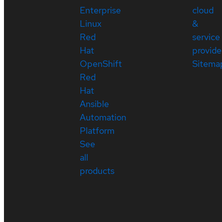
Enterprise
cloud
Linux
&
Red
service
Hat
provide
OpenShift
Sitema
Red
Hat
Ansible
Automation
Platform
See
all
products