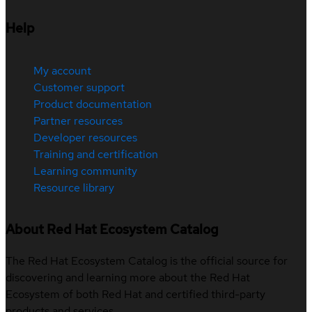
Help
My account
Customer support
Product documentation
Partner resources
Developer resources
Training and certification
Learning community
Resource library
About Red Hat Ecosystem Catalog
The Red Hat Ecosystem Catalog is the official source for
discovering and learning more about the Red Hat
Ecosystem of both Red Hat and certified third-party
products and services.