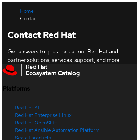
Home
Contact
Contact Red Hat
Get answers to questions about Red Hat and
partner solutions, services, support, and more.
Platforms
Red Hat AI
Red Hat Enterprise Linux
Red Hat OpenShift
Red Hat Ansible Automation Platform
See all products