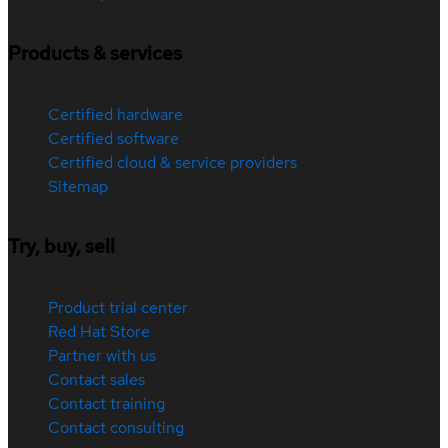
Products & services
Certified hardware
Certified software
Certified cloud & service providers
Sitemap
Try, buy, sell
Product trial center
Red Hat Store
Partner with us
Contact sales
Contact training
Contact consulting