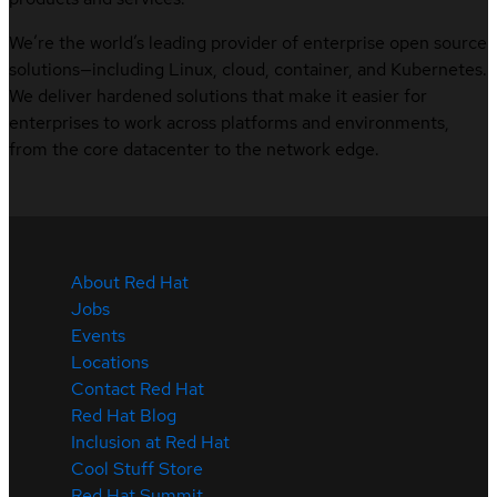
We’re the world’s leading provider of enterprise open source
solutions—including Linux, cloud, container, and Kubernetes.
We deliver hardened solutions that make it easier for
enterprises to work across platforms and environments,
from the core datacenter to the network edge.
About Red Hat
Jobs
Events
Locations
Contact Red Hat
Red Hat Blog
Inclusion at Red Hat
Cool Stuff Store
Red Hat Summit