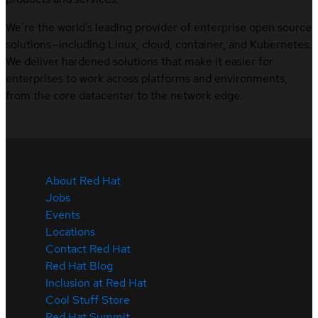
We’re the world’s leading provider of enterprise open source
solutions—including Linux, cloud, container, and Kubernetes.
We deliver hardened solutions that make it easier for
enterprises to work across platforms and environments,
from the core datacenter to the network edge.
About Red Hat
Jobs
Events
Locations
Contact Red Hat
Red Hat Blog
Inclusion at Red Hat
Cool Stuff Store
Red Hat Summit