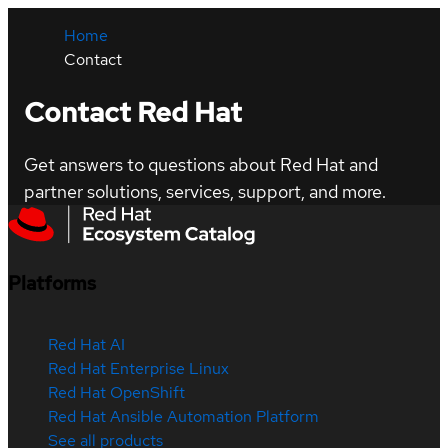
Home
Contact
Contact Red Hat
Get answers to questions about Red Hat and
partner solutions, services, support, and more.
Platforms
Red Hat AI
Red Hat Enterprise Linux
Red Hat OpenShift
Red Hat Ansible Automation Platform
See all products