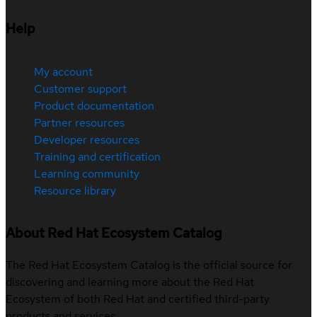
Help
My account
Customer support
Product documentation
Partner resources
Developer resources
Training and certification
Learning community
Resource library
About Red Hat Ecosystem Catalog
The Red Hat Ecosystem Catalog is the official source for
discovering and learning more about the Red Hat
Ecosystem of both Red Hat and certified third-party
products and services.