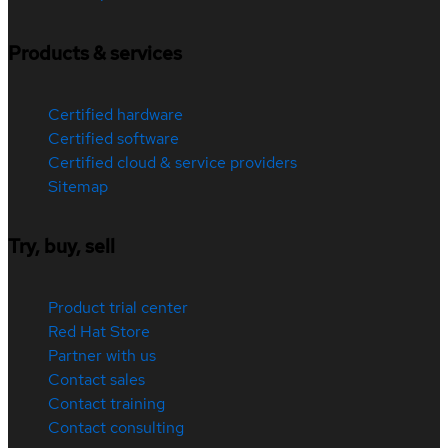
Products & services
Certified hardware
Certified software
Certified cloud & service providers
Sitemap
Try, buy, sell
Product trial center
Red Hat Store
Partner with us
Contact sales
Contact training
Contact consulting