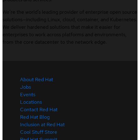
We’re the world’s leading provider of enterprise open source
solutions—including Linux, cloud, container, and Kubernetes.
We deliver hardened solutions that make it easier for
enterprises to work across platforms and environments,
from the core datacenter to the network edge.
About Red Hat
Jobs
Events
Locations
Contact Red Hat
Red Hat Blog
Inclusion at Red Hat
Cool Stuff Store
Red Hat Summit