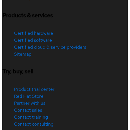
Products & services
Certified hardware
Certified software
Certified cloud & service providers
Sitemap
Try, buy, sell
Product trial center
Red Hat Store
Partner with us
Contact sales
Contact training
Contact consulting