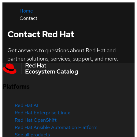
Home
Contact
Contact Red Hat
Get answers to questions about Red Hat and
partner solutions, services, support, and more.
Platforms
Red Hat AI
Red Hat Enterprise Linux
Red Hat OpenShift
Red Hat Ansible Automation Platform
See all products