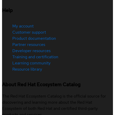
Help
My account
Customer support
Product documentation
Partner resources
Developer resources
Training and certification
Learning community
Resource library
About Red Hat Ecosystem Catalog
The Red Hat Ecosystem Catalog is the official source for
discovering and learning more about the Red Hat
Ecosystem of both Red Hat and certified third-party
products and services.