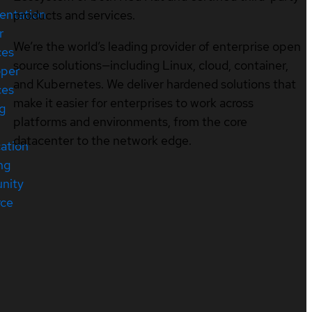
entation
products and services.
r
We’re the world’s leading provider of enterprise open
ces
source solutions—including Linux, cloud, container,
oper
and Kubernetes. We deliver hardened solutions that
ces
make it easier for enterprises to work across
ng
platforms and environments, from the core
datacenter to the network edge.
cation
ng
nity
rce