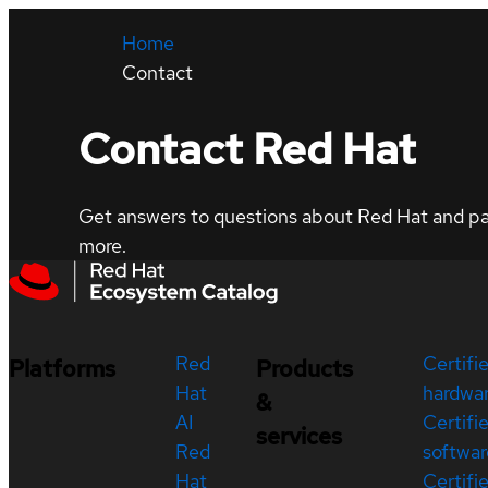
Home
Contact
Contact Red Hat
Get answers to questions about Red Hat and part
more.
Red
Certifi
Platforms
Products
Hat
hardwa
&
AI
Certifi
services
Red
softwar
Hat
Certifi