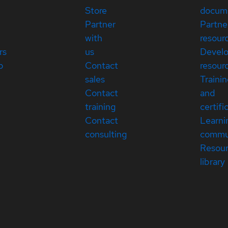
Store
docum
Partner
Partne
with
resour
rs
us
Devel
p
Contact
resour
sales
Traini
Contact
and
training
certifi
Contact
Learni
consulting
commu
Resou
library