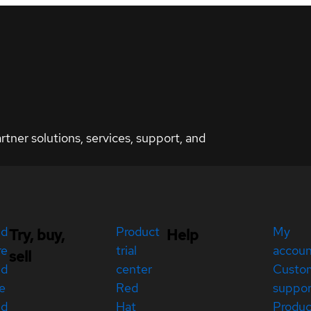
ner solutions, services, support, and
ed
Product
My
Try, buy,
Help
re
trial
accou
sell
ed
center
Custo
e
Red
suppor
ed
Hat
Produc