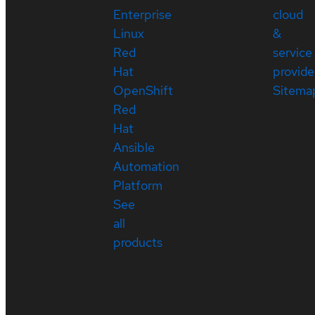
Enterprise
cloud
Linux
&
Red
service
Hat
provide
OpenShift
Sitema
Red
Hat
Ansible
Automation
Platform
See
all
products