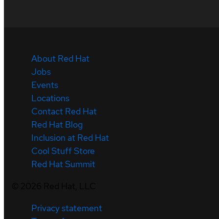
About Red Hat
Jobs
Events
Locations
Contact Red Hat
Red Hat Blog
Inclusion at Red Hat
Cool Stuff Store
Red Hat Summit
©
2026
Red Hat, LLC
Privacy statement