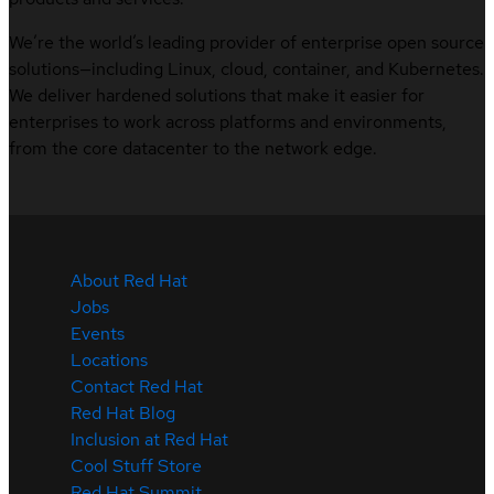
We’re the world’s leading provider of enterprise open source
solutions—including Linux, cloud, container, and Kubernetes.
We deliver hardened solutions that make it easier for
enterprises to work across platforms and environments,
from the core datacenter to the network edge.
About Red Hat
Jobs
Events
Locations
Contact Red Hat
Red Hat Blog
Inclusion at Red Hat
Cool Stuff Store
Red Hat Summit