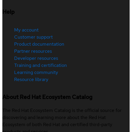
Help
My account
Customer support
Product documentation
Partner resources
Developer resources
Training and certification
Learning community
Resource library
About Red Hat Ecosystem Catalog
The Red Hat Ecosystem Catalog is the official source for
discovering and learning more about the Red Hat
Ecosystem of both Red Hat and certified third-party
products and services.