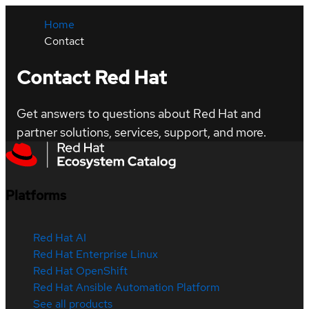
Home
Contact
Contact Red Hat
Get answers to questions about Red Hat and
partner solutions, services, support, and more.
Platforms
Red Hat AI
Red Hat Enterprise Linux
Red Hat OpenShift
Red Hat Ansible Automation Platform
See all products