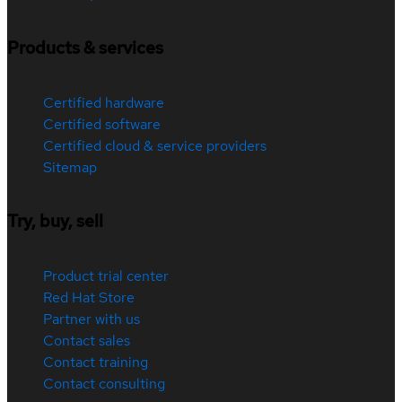
Products & services
Certified hardware
Certified software
Certified cloud & service providers
Sitemap
Try, buy, sell
Product trial center
Red Hat Store
Partner with us
Contact sales
Contact training
Contact consulting