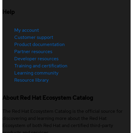
Help
My account
Customer support
Product documentation
Partner resources
Developer resources
Training and certification
Learning community
Resource library
About Red Hat Ecosystem Catalog
The Red Hat Ecosystem Catalog is the official source for
discovering and learning more about the Red Hat
Ecosystem of both Red Hat and certified third-party
products and services.