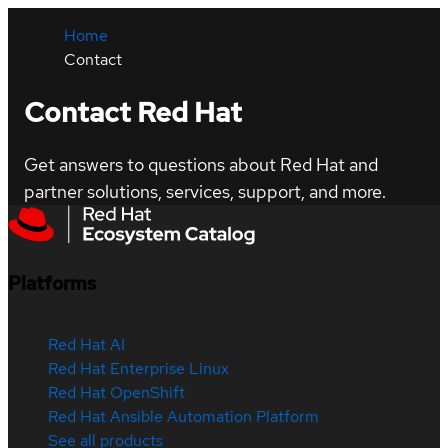
Home
Contact
Contact Red Hat
Get answers to questions about Red Hat and
partner solutions, services, support, and more.
Platforms
Red Hat AI
Red Hat Enterprise Linux
Red Hat OpenShift
Red Hat Ansible Automation Platform
See all products