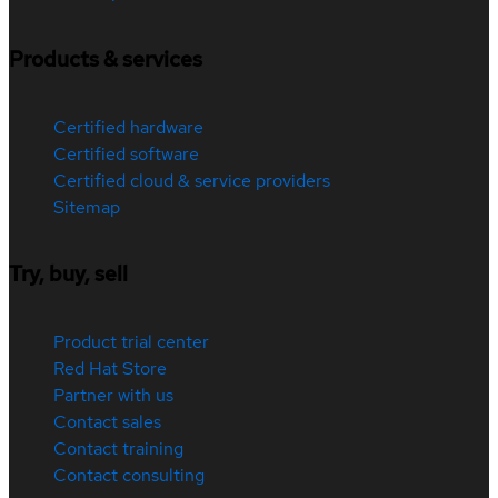
Products & services
Certified hardware
Certified software
Certified cloud & service providers
Sitemap
Try, buy, sell
Product trial center
Red Hat Store
Partner with us
Contact sales
Contact training
Contact consulting