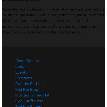
We’re the world’s leading provider of enterprise open source
solutions—including Linux, cloud, container, and Kubernetes.
We deliver hardened solutions that make it easier for
enterprises to work across platforms and environments,
from the core datacenter to the network edge.
About Red Hat
Jobs
Events
Locations
Contact Red Hat
Red Hat Blog
Inclusion at Red Hat
Cool Stuff Store
Red Hat Summit