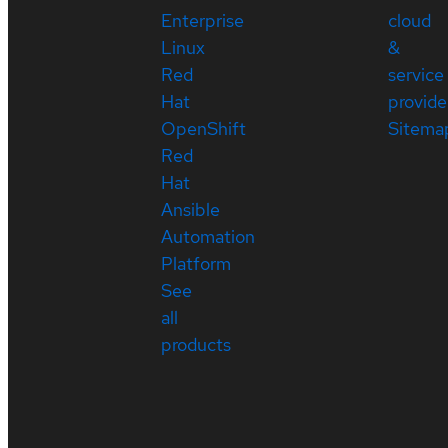
Enterprise
cloud
Linux
&
Red
service
Hat
provide
OpenShift
Sitema
Red
Hat
Ansible
Automation
Platform
See
all
products