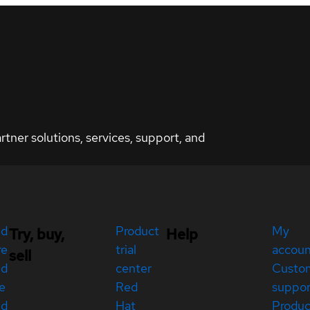
ner solutions, services, support, and
ed
Product
My
Try, buy,
Help
re
trial
accou
sell
ed
center
Custo
e
Red
suppor
ed
Hat
Produc