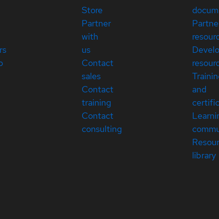
Store
docum
Partner
Partne
with
resour
rs
us
Devel
p
Contact
resour
sales
Traini
Contact
and
training
certifi
Contact
Learni
consulting
commu
Resou
library