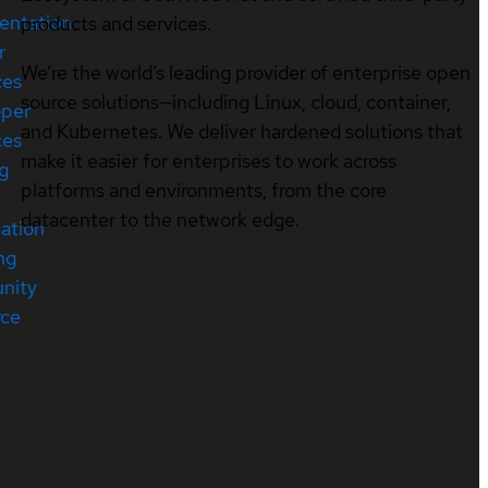
entation
products and services.
r
We’re the world’s leading provider of enterprise open
ces
source solutions—including Linux, cloud, container,
oper
and Kubernetes. We deliver hardened solutions that
ces
make it easier for enterprises to work across
ng
platforms and environments, from the core
datacenter to the network edge.
cation
ng
nity
rce