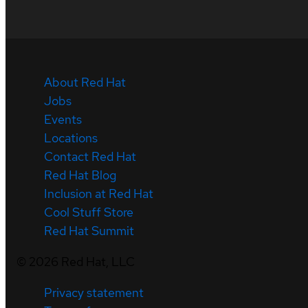
About Red Hat
Jobs
Events
Locations
Contact Red Hat
Red Hat Blog
Inclusion at Red Hat
Cool Stuff Store
Red Hat Summit
©
2026
Red Hat, LLC
Privacy statement