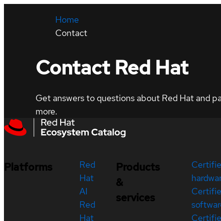
Home
Contact
Contact Red Hat
Get answers to questions about Red Hat and part
more.
Red
Certifi
Platforms
Products
Hat
hardwa
&
AI
Certifi
services
Red
softwar
Hat
Certifi