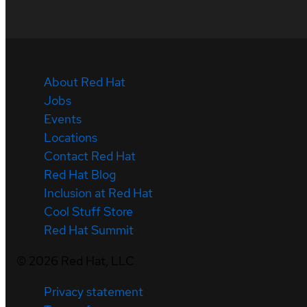
About Red Hat
Jobs
Events
Locations
Contact Red Hat
Red Hat Blog
Inclusion at Red Hat
Cool Stuff Store
Red Hat Summit
©
2026
Red Hat, LLC
Privacy statement