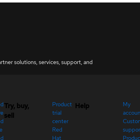
ner solutions, services, support, and
ed
Product
My
Try, buy,
Help
re
trial
accou
sell
ed
center
Custo
e
Red
suppor
ed
Hat
Produc