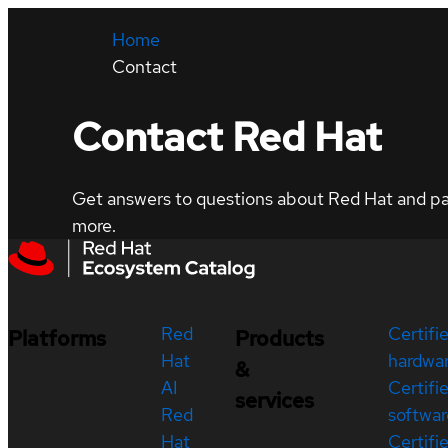
Home
Contact
Contact Red Hat
Get answers to questions about Red Hat and part
more.
Red
Certifi
Platforms
Products
Hat
hardwa
&
AI
Certifi
services
Red
softwar
Hat
Certifi