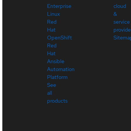
Enterprise
cloud
Linux
&
Red
service
Hat
provide
OpenShift
Sitema
Red
Hat
Ansible
Automation
Platform
See
all
products