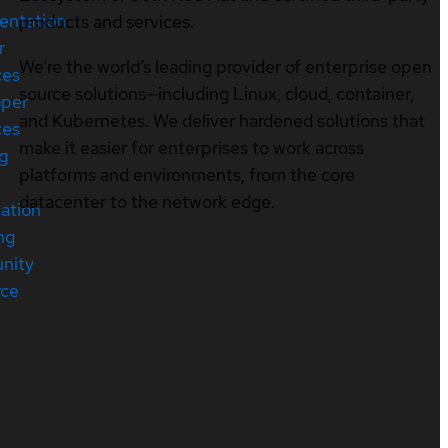
entation
products and services.
r
We’re the world’s leading provider of enterprise open
ces
source solutions—including Linux, cloud, container,
oper
and Kubernetes. We deliver hardened solutions that
ces
make it easier for enterprises to work across
ng
platforms and environments, from the core
datacenter to the network edge.
cation
ng
nity
rce