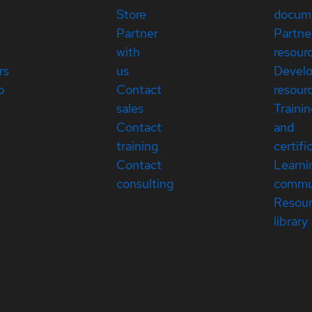
Store
docum
Partner
Partne
with
resour
rs
us
Devel
p
Contact
resour
sales
Traini
Contact
and
training
certifi
Contact
Learni
consulting
commu
Resou
library