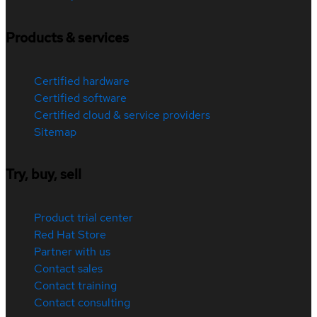
Products & services
Certified hardware
Certified software
Certified cloud & service providers
Sitemap
Try, buy, sell
Product trial center
Red Hat Store
Partner with us
Contact sales
Contact training
Contact consulting