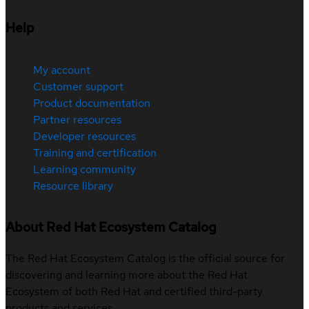
Help
My account
Customer support
Product documentation
Partner resources
Developer resources
Training and certification
Learning community
Resource library
About Red Hat Ecosystem Catalog
The Red Hat Ecosystem Catalog is the official source for
discovering and learning more about the Red Hat
Ecosystem of both Red Hat and certified third-party
products and services.