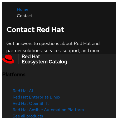
Home
Contact
Contact Red Hat
Get answers to questions about Red Hat and
partner solutions, services, support, and more.
Platforms
Red Hat AI
Red Hat Enterprise Linux
Red Hat OpenShift
Red Hat Ansible Automation Platform
See all products