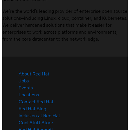
We’re the world’s leading provider of enterprise open source
solutions—including Linux, cloud, container, and Kubernetes.
We deliver hardened solutions that make it easier for
enterprises to work across platforms and environments,
from the core datacenter to the network edge.
About Red Hat
Jobs
Events
Locations
Contact Red Hat
Red Hat Blog
Inclusion at Red Hat
Cool Stuff Store
Red Hat Summit