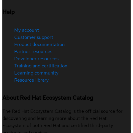
Help
My account
Customer support
Product documentation
Partner resources
Developer resources
Training and certification
Learning community
Resource library
About Red Hat Ecosystem Catalog
The Red Hat Ecosystem Catalog is the official source for
discovering and learning more about the Red Hat
Ecosystem of both Red Hat and certified third-party
products and services.