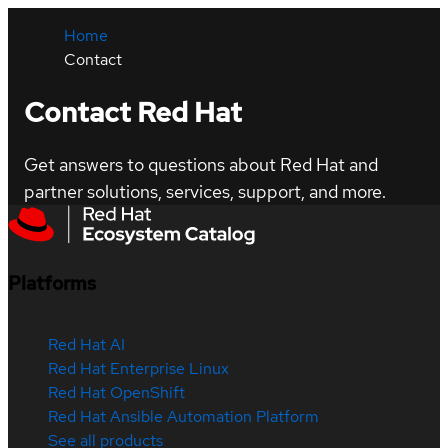
Home
Contact
Contact Red Hat
Get answers to questions about Red Hat and
partner solutions, services, support, and more.
Platforms
Red Hat AI
Red Hat Enterprise Linux
Red Hat OpenShift
Red Hat Ansible Automation Platform
See all products