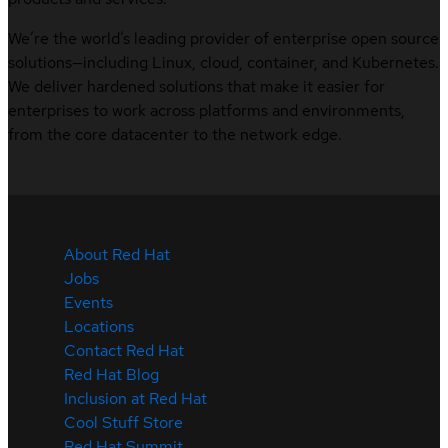
We’re the world’s leading provider of enterprise open source
solutions—including Linux, cloud, container, and Kubernetes.
We deliver hardened solutions that make it easier for
enterprises to work across platforms and environments,
from the core datacenter to the network edge.
About Red Hat
Jobs
Events
Locations
Contact Red Hat
Red Hat Blog
Inclusion at Red Hat
Cool Stuff Store
Red Hat Summit