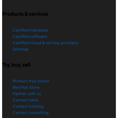
Products & services
Certified hardware
Certified software
Certified cloud & service providers
Sitemap
Try, buy, sell
Product trial center
Red Hat Store
Partner with us
Contact sales
Contact training
Contact consulting