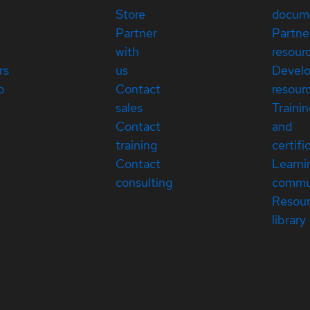
Store
docum
Partner
Partne
with
resour
rs
us
Devel
p
Contact
resour
sales
Traini
Contact
and
training
certifi
Contact
Learni
consulting
commu
Resou
library