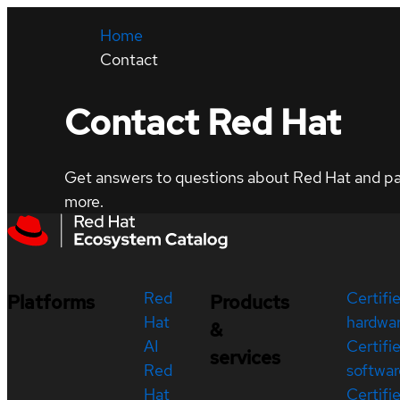
Home
Contact
Contact Red Hat
Get answers to questions about Red Hat and part
more.
Red
Certifi
Platforms
Products
Hat
hardwa
&
AI
Certifi
services
Red
softwar
Hat
Certifi