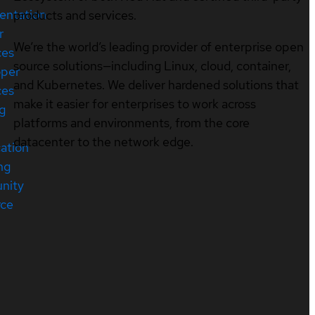
entation
products and services.
r
We’re the world’s leading provider of enterprise open
ces
source solutions—including Linux, cloud, container,
oper
and Kubernetes. We deliver hardened solutions that
ces
make it easier for enterprises to work across
ng
platforms and environments, from the core
datacenter to the network edge.
cation
ng
nity
rce