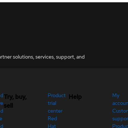
ner solutions, services, support, and
ed
Product
My
Try, buy,
Help
re
trial
accou
sell
ed
center
Custo
e
Red
suppor
ed
Hat
Produc