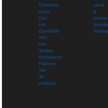
Enterprise
cloud
Linux
&
Red
service
Hat
provide
OpenShift
Sitema
Red
Hat
Ansible
Automation
Platform
See
all
products