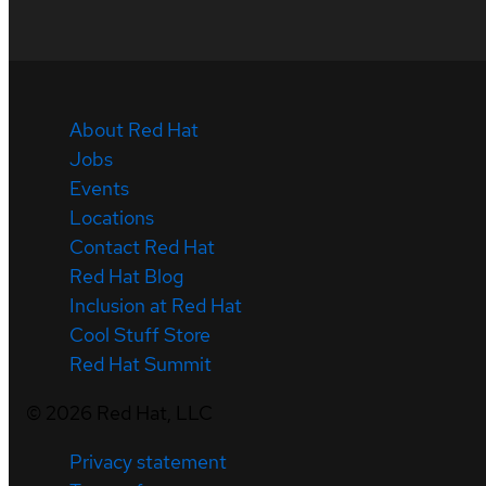
About Red Hat
Jobs
Events
Locations
Contact Red Hat
Red Hat Blog
Inclusion at Red Hat
Cool Stuff Store
Red Hat Summit
©
2026
Red Hat, LLC
Privacy statement