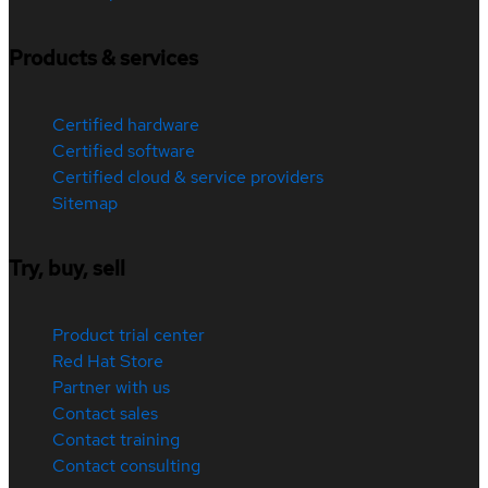
Products & services
Certified hardware
Certified software
Certified cloud & service providers
Sitemap
Try, buy, sell
Product trial center
Red Hat Store
Partner with us
Contact sales
Contact training
Contact consulting