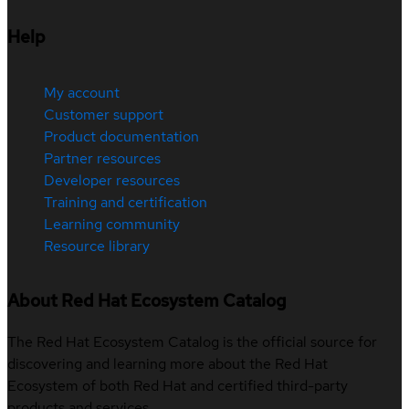
Help
My account
Customer support
Product documentation
Partner resources
Developer resources
Training and certification
Learning community
Resource library
About Red Hat Ecosystem Catalog
The Red Hat Ecosystem Catalog is the official source for
discovering and learning more about the Red Hat
Ecosystem of both Red Hat and certified third-party
products and services.