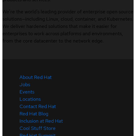
We’re the world’s leading provider of enterprise open source
solutions—including Linux, cloud, container, and Kubernetes.
We deliver hardened solutions that make it easier for
enterprises to work across platforms and environments,
from the core datacenter to the network edge.
About Red Hat
Jobs
Events
Locations
Contact Red Hat
Red Hat Blog
Inclusion at Red Hat
Cool Stuff Store
Red Hat Summit