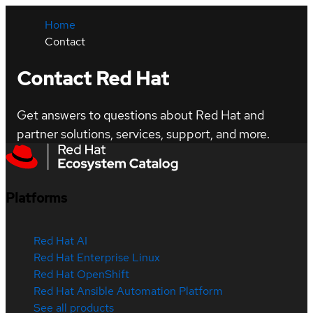
Home
Contact
Contact Red Hat
Get answers to questions about Red Hat and
partner solutions, services, support, and more.
Platforms
Red Hat AI
Red Hat Enterprise Linux
Red Hat OpenShift
Red Hat Ansible Automation Platform
See all products