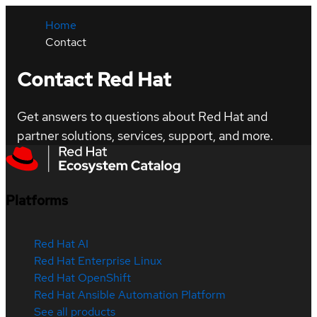
Home
Contact
Contact Red Hat
Get answers to questions about Red Hat and
partner solutions, services, support, and more.
Platforms
Red Hat AI
Red Hat Enterprise Linux
Red Hat OpenShift
Red Hat Ansible Automation Platform
See all products