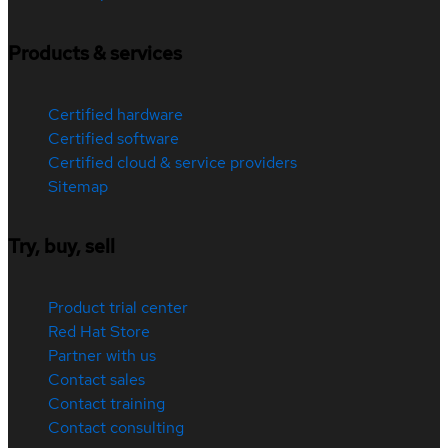
Products & services
Certified hardware
Certified software
Certified cloud & service providers
Sitemap
Try, buy, sell
Product trial center
Red Hat Store
Partner with us
Contact sales
Contact training
Contact consulting