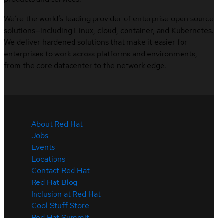
We’re the world’s leading provider of enterprise open source
solutions—including Linux, cloud, container, and Kubernetes.
We deliver hardened solutions that make it easier for
enterprises to work across platforms and environments,
from the core datacenter to the network edge.
About Red Hat
Jobs
Events
Locations
Contact Red Hat
Red Hat Blog
Inclusion at Red Hat
Cool Stuff Store
Red Hat Summit