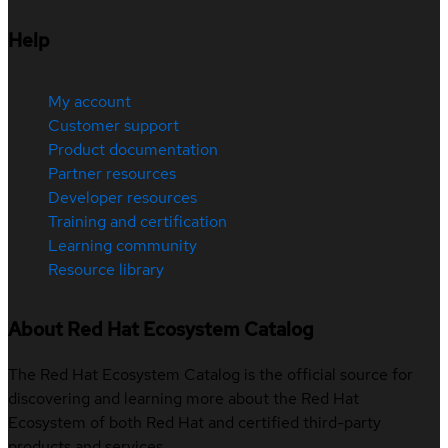
Help
My account
Customer support
Product documentation
Partner resources
Developer resources
Training and certification
Learning community
Resource library
About Red Hat Ecosystem Catalog
The Red Hat Ecosystem Catalog is the official source for
discovering and learning more about the Red Hat
Ecosystem of both Red Hat and certified third-party
products and services.