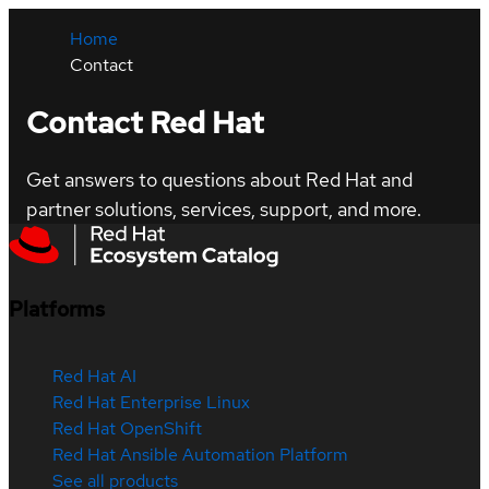
Home
Contact
Contact Red Hat
Get answers to questions about Red Hat and
partner solutions, services, support, and more.
Platforms
Red Hat AI
Red Hat Enterprise Linux
Red Hat OpenShift
Red Hat Ansible Automation Platform
See all products