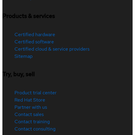
Products & services
Certified hardware
Certified software
Certified cloud & service providers
Sitemap
Try, buy, sell
Product trial center
Red Hat Store
Partner with us
Contact sales
Contact training
Contact consulting