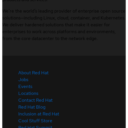
We’re the world’s leading provider of enterprise open source
solutions—including Linux, cloud, container, and Kubernetes.
We deliver hardened solutions that make it easier for
enterprises to work across platforms and environments,
from the core datacenter to the network edge.
About Red Hat
Jobs
Events
Locations
Contact Red Hat
Red Hat Blog
Inclusion at Red Hat
Cool Stuff Store
Red Hat Summit