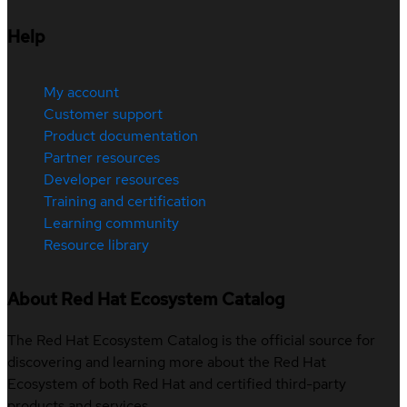
Help
My account
Customer support
Product documentation
Partner resources
Developer resources
Training and certification
Learning community
Resource library
About Red Hat Ecosystem Catalog
The Red Hat Ecosystem Catalog is the official source for
discovering and learning more about the Red Hat
Ecosystem of both Red Hat and certified third-party
products and services.