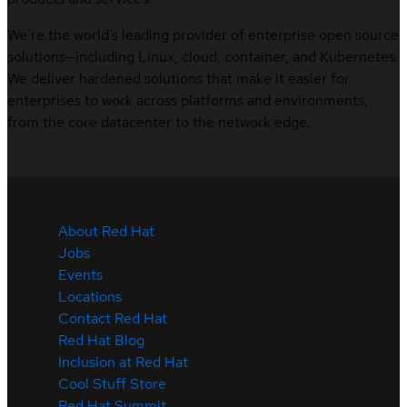
We’re the world’s leading provider of enterprise open source
solutions—including Linux, cloud, container, and Kubernetes.
We deliver hardened solutions that make it easier for
enterprises to work across platforms and environments,
from the core datacenter to the network edge.
About Red Hat
Jobs
Events
Locations
Contact Red Hat
Red Hat Blog
Inclusion at Red Hat
Cool Stuff Store
Red Hat Summit