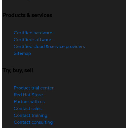
Products & services
Certified hardware
Certified software
Certified cloud & service providers
Sitemap
Try, buy, sell
Product trial center
Red Hat Store
Partner with us
Contact sales
Contact training
Contact consulting