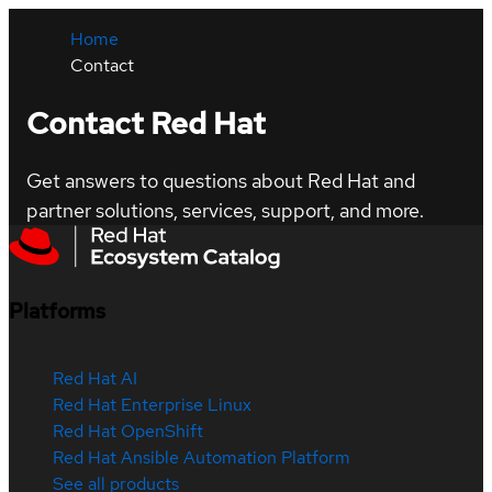
Home
Contact
Contact Red Hat
Get answers to questions about Red Hat and
partner solutions, services, support, and more.
Platforms
Red Hat AI
Red Hat Enterprise Linux
Red Hat OpenShift
Red Hat Ansible Automation Platform
See all products