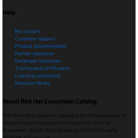
Help
My account
Customer support
Product documentation
Partner resources
Developer resources
Training and certification
Learning community
Resource library
About Red Hat Ecosystem Catalog
The Red Hat Ecosystem Catalog is the official source for
discovering and learning more about the Red Hat
Ecosystem of both Red Hat and certified third-party
products and services.