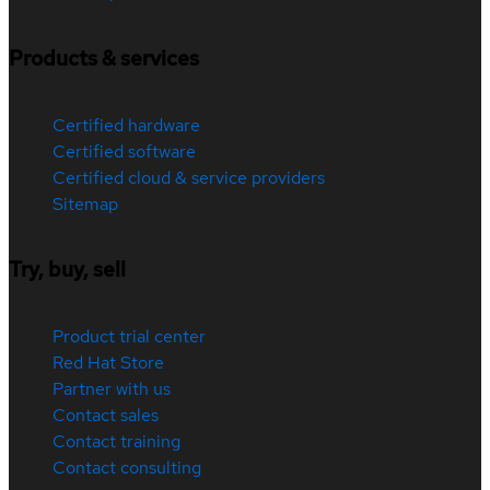
Products & services
Certified hardware
Certified software
Certified cloud & service providers
Sitemap
Try, buy, sell
Product trial center
Red Hat Store
Partner with us
Contact sales
Contact training
Contact consulting