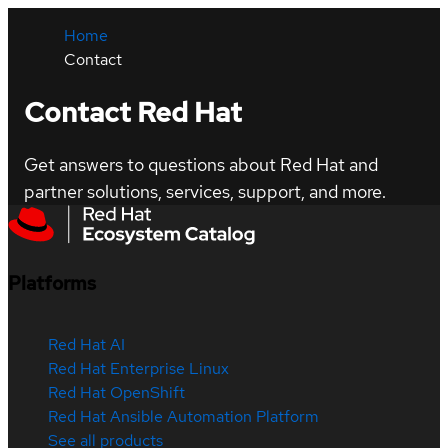
Home
Contact
Contact Red Hat
Get answers to questions about Red Hat and
partner solutions, services, support, and more.
Platforms
Red Hat AI
Red Hat Enterprise Linux
Red Hat OpenShift
Red Hat Ansible Automation Platform
See all products