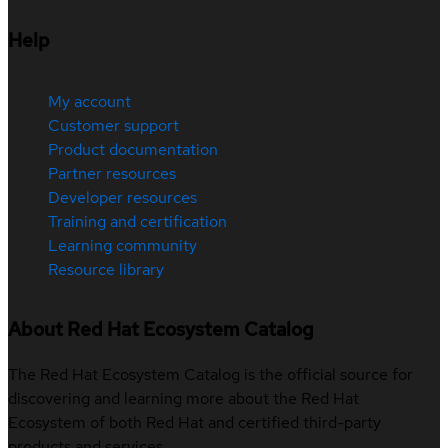
Help
My account
Customer support
Product documentation
Partner resources
Developer resources
Training and certification
Learning community
Resource library
About Red Hat Ecosystem Catalog
The Red Hat Ecosystem Catalog is the official source for
discovering and learning more about the Red Hat
Ecosystem of both Red Hat and certified third-party
products and services.