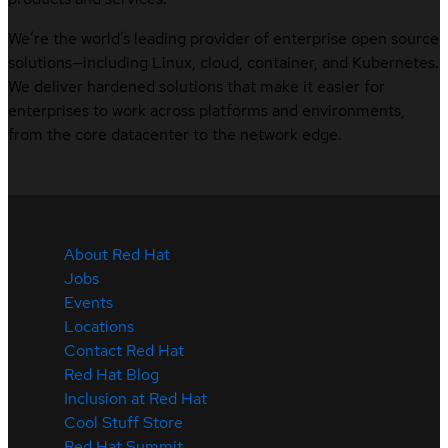
We’re the world’s leading provider of enterprise open source
solutions—including Linux, cloud, container, and Kubernetes.
We deliver hardened solutions that make it easier for
enterprises to work across platforms and environments,
from the core datacenter to the network edge.
About Red Hat
Jobs
Events
Locations
Contact Red Hat
Red Hat Blog
Inclusion at Red Hat
Cool Stuff Store
Red Hat Summit