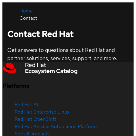
Home
Contact
Contact Red Hat
Get answers to questions about Red Hat and
partner solutions, services, support, and more.
Platforms
Red Hat AI
Red Hat Enterprise Linux
Red Hat OpenShift
Red Hat Ansible Automation Platform
See all products