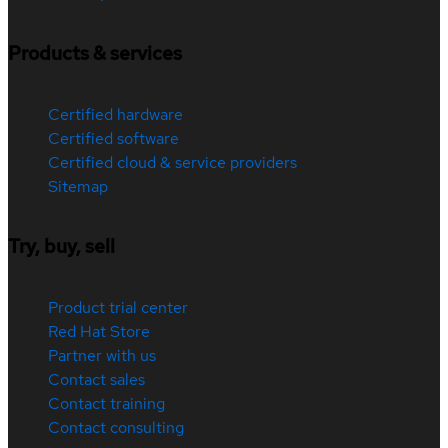
Products & services
Certified hardware
Certified software
Certified cloud & service providers
Sitemap
Try, buy, sell
Product trial center
Red Hat Store
Partner with us
Contact sales
Contact training
Contact consulting