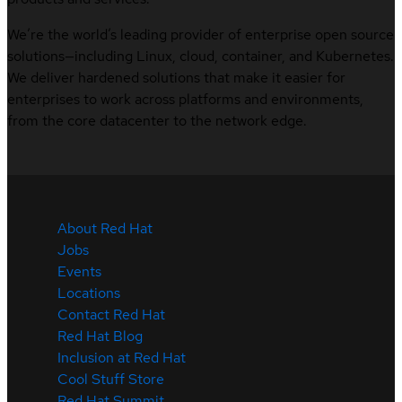
We’re the world’s leading provider of enterprise open source
solutions—including Linux, cloud, container, and Kubernetes.
We deliver hardened solutions that make it easier for
enterprises to work across platforms and environments,
from the core datacenter to the network edge.
About Red Hat
Jobs
Events
Locations
Contact Red Hat
Red Hat Blog
Inclusion at Red Hat
Cool Stuff Store
Red Hat Summit