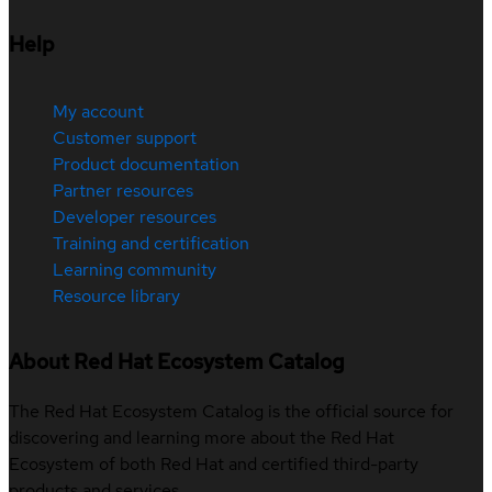
Help
My account
Customer support
Product documentation
Partner resources
Developer resources
Training and certification
Learning community
Resource library
About Red Hat Ecosystem Catalog
The Red Hat Ecosystem Catalog is the official source for
discovering and learning more about the Red Hat
Ecosystem of both Red Hat and certified third-party
products and services.