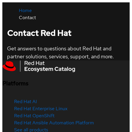
Home
Contact
Contact Red Hat
Get answers to questions about Red Hat and
partner solutions, services, support, and more.
Platforms
Red Hat AI
Red Hat Enterprise Linux
Red Hat OpenShift
Red Hat Ansible Automation Platform
See all products