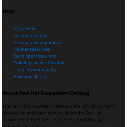
Help
My account
Customer support
Product documentation
Partner resources
Developer resources
Training and certification
Learning community
Resource library
About Red Hat Ecosystem Catalog
The Red Hat Ecosystem Catalog is the official source for
discovering and learning more about the Red Hat
Ecosystem of both Red Hat and certified third-party
products and services.