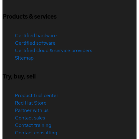
Products & services
Certified hardware
Certified software
Certified cloud & service providers
Sitemap
Try, buy, sell
Product trial center
Red Hat Store
Partner with us
Contact sales
Contact training
Contact consulting