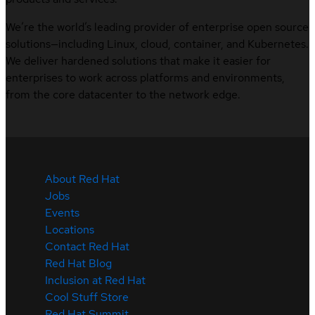
We’re the world’s leading provider of enterprise open source
solutions—including Linux, cloud, container, and Kubernetes.
We deliver hardened solutions that make it easier for
enterprises to work across platforms and environments,
from the core datacenter to the network edge.
About Red Hat
Jobs
Events
Locations
Contact Red Hat
Red Hat Blog
Inclusion at Red Hat
Cool Stuff Store
Red Hat Summit