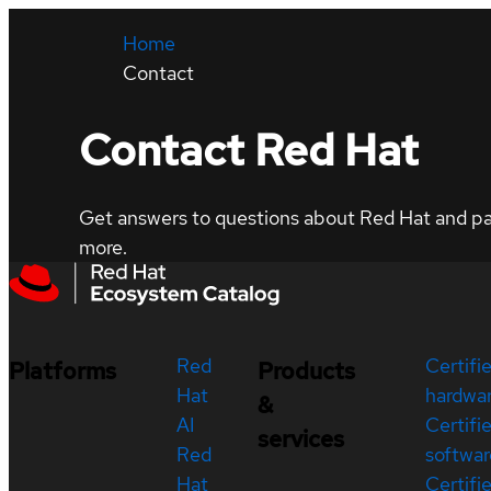
Home
Contact
Contact Red Hat
Get answers to questions about Red Hat and part
more.
Red
Certifi
Platforms
Products
Hat
hardwa
&
AI
Certifi
services
Red
softwar
Hat
Certifi