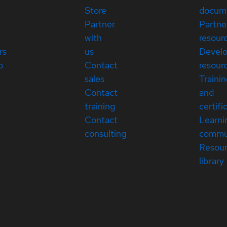
Store
docum
Partner
Partne
with
resour
rs
us
Devel
p
Contact
resour
sales
Traini
Contact
and
training
certifi
Contact
Learni
consulting
commu
Resou
library