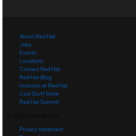
About Red Hat
Jobs
Events
Locations
Contact Red Hat
Red Hat Blog
Inclusion at Red Hat
Cool Stuff Store
Red Hat Summit
©
2026
Red Hat, LLC
Privacy statement