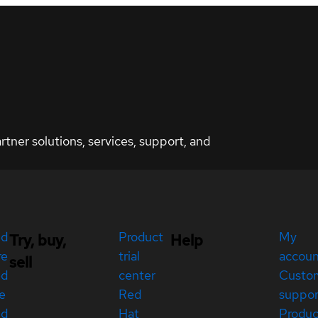
ner solutions, services, support, and
ed
Product
My
Try, buy,
Help
re
trial
accou
sell
ed
center
Custo
e
Red
suppor
ed
Hat
Produc