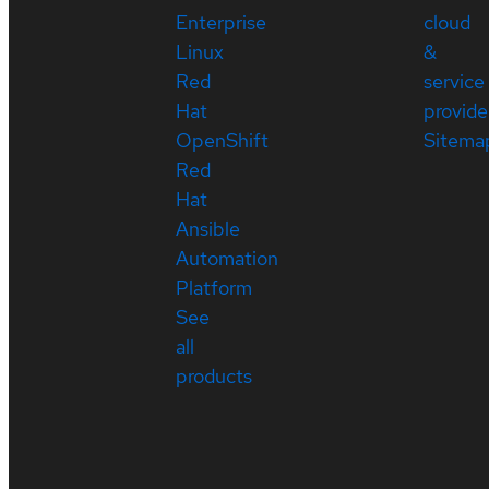
Enterprise
cloud
Linux
&
Red
service
Hat
provide
OpenShift
Sitema
Red
Hat
Ansible
Automation
Platform
See
all
products