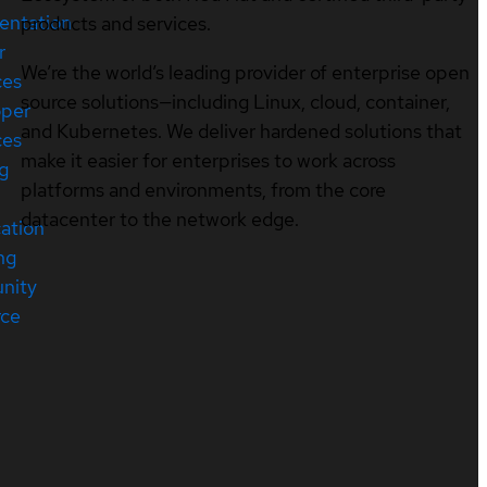
entation
products and services.
r
We’re the world’s leading provider of enterprise open
ces
source solutions—including Linux, cloud, container,
oper
and Kubernetes. We deliver hardened solutions that
ces
make it easier for enterprises to work across
ng
platforms and environments, from the core
datacenter to the network edge.
cation
ng
nity
rce