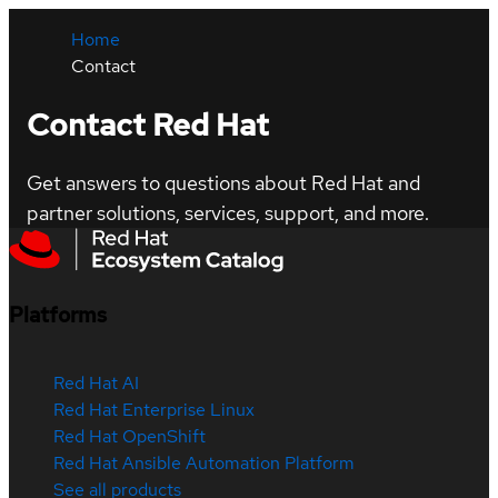
Home
Contact
Contact Red Hat
Get answers to questions about Red Hat and
partner solutions, services, support, and more.
Platforms
Red Hat AI
Red Hat Enterprise Linux
Red Hat OpenShift
Red Hat Ansible Automation Platform
See all products