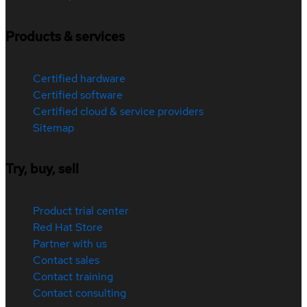
Products & services
Certified hardware
Certified software
Certified cloud & service providers
Sitemap
Try, buy, sell
Product trial center
Red Hat Store
Partner with us
Contact sales
Contact training
Contact consulting