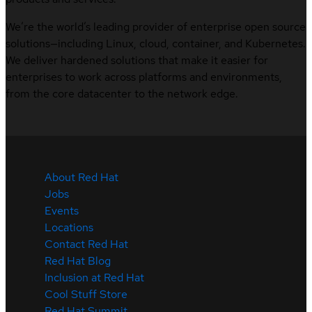
We’re the world’s leading provider of enterprise open source
solutions—including Linux, cloud, container, and Kubernetes.
We deliver hardened solutions that make it easier for
enterprises to work across platforms and environments,
from the core datacenter to the network edge.
About Red Hat
Jobs
Events
Locations
Contact Red Hat
Red Hat Blog
Inclusion at Red Hat
Cool Stuff Store
Red Hat Summit