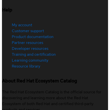
Help
My account
Customer support
Product documentation
Partner resources
Developer resources
Training and certification
Learning community
Resource library
About Red Hat Ecosystem Catalog
The Red Hat Ecosystem Catalog is the official source for
discovering and learning more about the Red Hat
Ecosystem of both Red Hat and certified third-party
products and services.