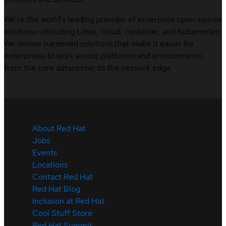
We’re the world’s leading provider of enterprise open source
solutions—including Linux, cloud, container, and Kubernetes.
We deliver hardened solutions that make it easier for
enterprises to work across platforms and environments,
from the core datacenter to the network edge.
About Red Hat
Jobs
Events
Locations
Contact Red Hat
Red Hat Blog
Inclusion at Red Hat
Cool Stuff Store
Red Hat Summit