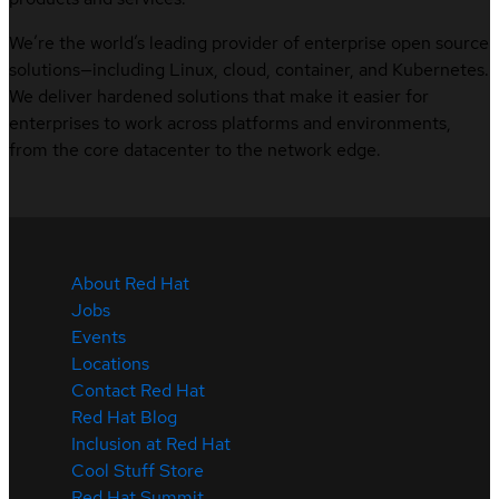
We’re the world’s leading provider of enterprise open source
solutions—including Linux, cloud, container, and Kubernetes.
We deliver hardened solutions that make it easier for
enterprises to work across platforms and environments,
from the core datacenter to the network edge.
About Red Hat
Jobs
Events
Locations
Contact Red Hat
Red Hat Blog
Inclusion at Red Hat
Cool Stuff Store
Red Hat Summit