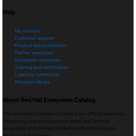
Help
My account
Customer support
Product documentation
Partner resources
Developer resources
Training and certification
Learning community
Resource library
About Red Hat Ecosystem Catalog
The Red Hat Ecosystem Catalog is the official source for
discovering and learning more about the Red Hat
Ecosystem of both Red Hat and certified third-party
products and services.