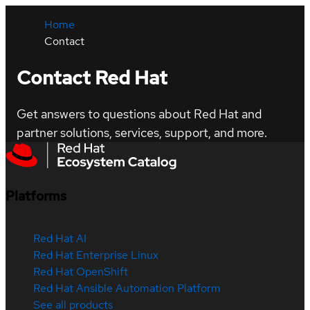
Home
Contact
Contact Red Hat
Get answers to questions about Red Hat and
partner solutions, services, support, and more.
Platforms
Red Hat AI
Red Hat Enterprise Linux
Red Hat OpenShift
Red Hat Ansible Automation Platform
See all products