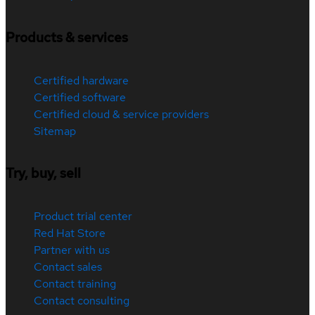
Products & services
Certified hardware
Certified software
Certified cloud & service providers
Sitemap
Try, buy, sell
Product trial center
Red Hat Store
Partner with us
Contact sales
Contact training
Contact consulting