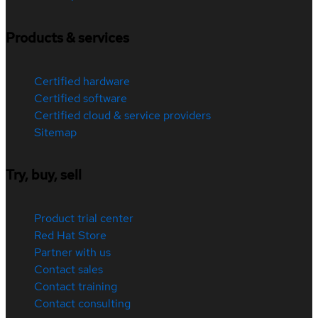
Products & services
Certified hardware
Certified software
Certified cloud & service providers
Sitemap
Try, buy, sell
Product trial center
Red Hat Store
Partner with us
Contact sales
Contact training
Contact consulting