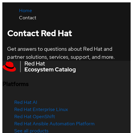
Home
Contact
Contact Red Hat
Get answers to questions about Red Hat and
partner solutions, services, support, and more.
Platforms
Red Hat AI
Red Hat Enterprise Linux
Red Hat OpenShift
Red Hat Ansible Automation Platform
See all products