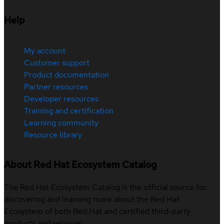
Help
My account
Customer support
Product documentation
Partner resources
Developer resources
Training and certification
Learning community
Resource library
About Red Hat Ecosystem Catalog
The Red Hat Ecosystem Catalog is the official source for
discovering and learning more about the Red Hat
Ecosystem of both Red Hat and certified third-party
products and services.