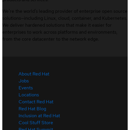
We’re the world’s leading provider of enterprise open source
solutions—including Linux, cloud, container, and Kubernetes.
We deliver hardened solutions that make it easier for
enterprises to work across platforms and environments,
from the core datacenter to the network edge.
About Red Hat
Jobs
Events
Locations
Contact Red Hat
Red Hat Blog
Inclusion at Red Hat
Cool Stuff Store
Red Hat Summit