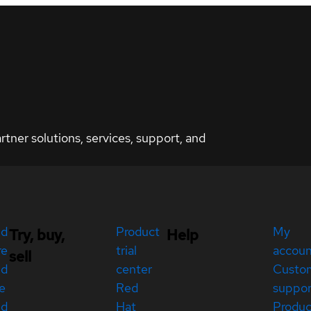
ner solutions, services, support, and
ed
Product
My
Try, buy,
Help
re
trial
accou
sell
ed
center
Custo
e
Red
suppor
ed
Hat
Produc