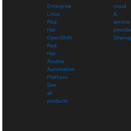
Enterprise
cloud
Linux
&
Red
service
Hat
provide
OpenShift
Sitema
Red
Hat
Ansible
Automation
Platform
See
all
products