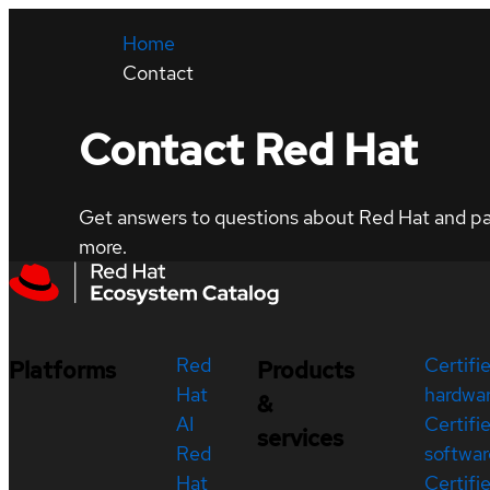
Home
Contact
Contact Red Hat
Get answers to questions about Red Hat and part
more.
Red
Certifi
Platforms
Products
Hat
hardwa
&
AI
Certifi
services
Red
softwar
Hat
Certifi