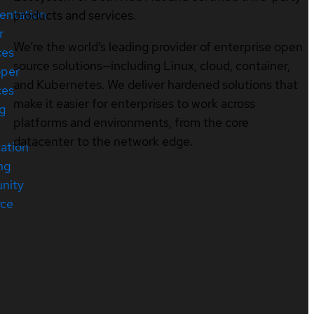
entation
products and services.
r
We’re the world’s leading provider of enterprise open
ces
source solutions—including Linux, cloud, container,
oper
and Kubernetes. We deliver hardened solutions that
ces
make it easier for enterprises to work across
ng
platforms and environments, from the core
datacenter to the network edge.
cation
ng
nity
rce