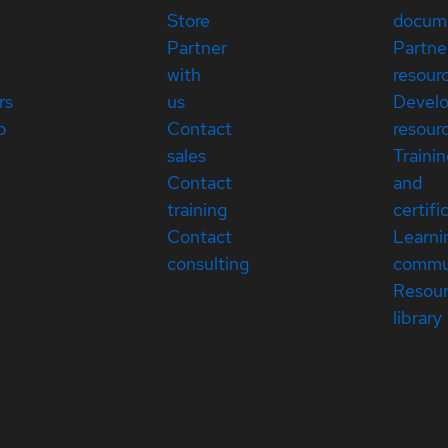
Store
docum
Partner
Partne
with
resour
rs
us
Devel
p
Contact
resour
sales
Traini
Contact
and
training
certifi
Contact
Learni
consulting
commu
Resou
library