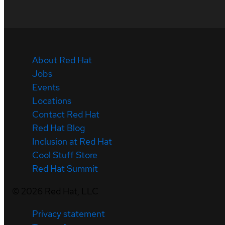
About Red Hat
Jobs
Events
Locations
Contact Red Hat
Red Hat Blog
Inclusion at Red Hat
Cool Stuff Store
Red Hat Summit
©
2026
Red Hat, LLC
Privacy statement