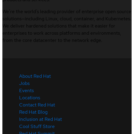
We’re the world’s leading provider of enterprise open source
solutions—including Linux, cloud, container, and Kubernetes.
We deliver hardened solutions that make it easier for
enterprises to work across platforms and environments,
from the core datacenter to the network edge.
About Red Hat
Jobs
Events
Locations
Contact Red Hat
Red Hat Blog
Inclusion at Red Hat
Cool Stuff Store
Red Hat Summit