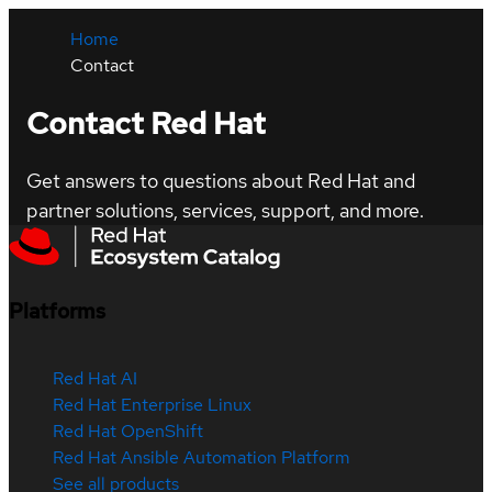
Home
Contact
Contact Red Hat
Get answers to questions about Red Hat and
partner solutions, services, support, and more.
Platforms
Red Hat AI
Red Hat Enterprise Linux
Red Hat OpenShift
Red Hat Ansible Automation Platform
See all products