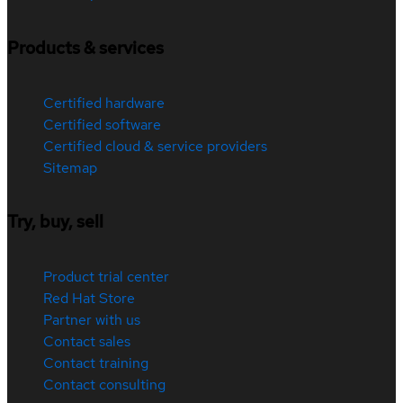
Products & services
Certified hardware
Certified software
Certified cloud & service providers
Sitemap
Try, buy, sell
Product trial center
Red Hat Store
Partner with us
Contact sales
Contact training
Contact consulting