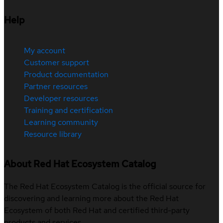
Help
My account
Customer support
Product documentation
Partner resources
Developer resources
Training and certification
Learning community
Resource library
About Red Hat Ecosystem Catalog
The Red Hat Ecosystem Catalog is the official source for
discovering and learning more about the Red Hat
Ecosystem of both Red Hat and certified third-party
products and services.