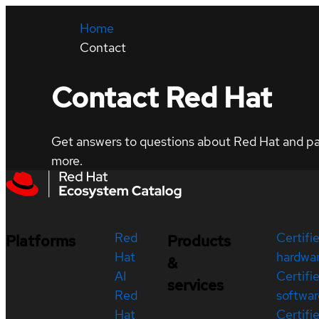
Home
Contact
Contact Red Hat
Get answers to questions about Red Hat and part
more.
Red
Certifi
Platforms
Products
Hat
hardwa
&
AI
Certifi
services
Red
softwar
Hat
Certifi