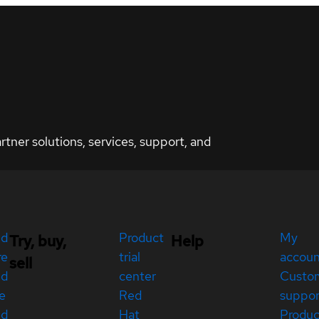
ner solutions, services, support, and
ed
Product
My
Try, buy,
Help
re
trial
accou
sell
ed
center
Custo
e
Red
suppor
ed
Hat
Produc