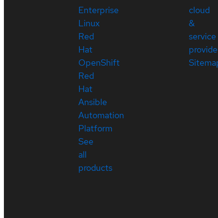
Enterprise
cloud
Linux
&
Red
service
Hat
provide
OpenShift
Sitema
Red
Hat
Ansible
Automation
Platform
See
all
products