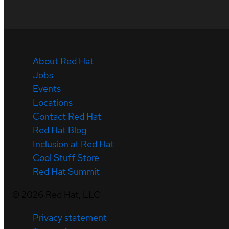
About Red Hat
Jobs
Events
Locations
Contact Red Hat
Red Hat Blog
Inclusion at Red Hat
Cool Stuff Store
Red Hat Summit
©
2026
Red Hat, LLC
Privacy statement