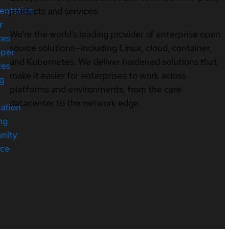
entation
products and services.
r
We’re the world’s leading provider of enterprise open
ces
source solutions—including Linux, cloud, container,
oper
and Kubernetes. We deliver hardened solutions that
ces
make it easier for enterprises to work across
ng
platforms and environments, from the core
datacenter to the network edge.
cation
ng
nity
rce