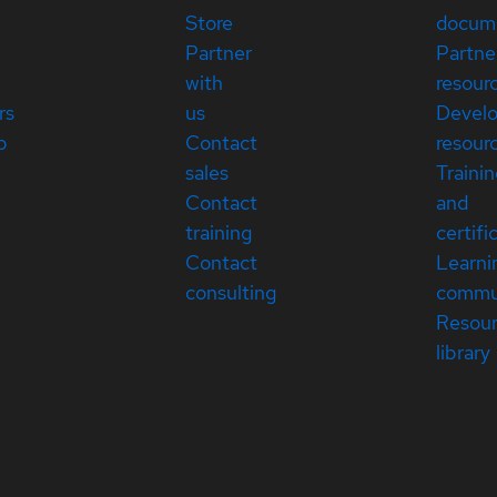
Store
docum
Partner
Partne
with
resour
rs
us
Devel
p
Contact
resour
sales
Traini
Contact
and
training
certifi
Contact
Learni
consulting
commu
Resou
library