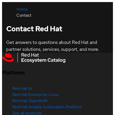
Home
Contact
Contact Red Hat
Get answers to questions about Red Hat and
partner solutions, services, support, and more.
Platforms
Red Hat AI
Red Hat Enterprise Linux
Red Hat OpenShift
Red Hat Ansible Automation Platform
See all products