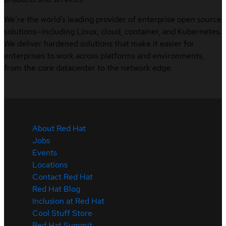
We’re the world’s leading provider of enterprise open source
solutions—including Linux, cloud, container, and Kubernetes.
We deliver hardened solutions that make it easier for
enterprises to work across platforms and environments,
from the core datacenter to the network edge.
About Red Hat
Jobs
Events
Locations
Contact Red Hat
Red Hat Blog
Inclusion at Red Hat
Cool Stuff Store
Red Hat Summit