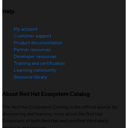
Help
My account
Customer support
Product documentation
Partner resources
Developer resources
Training and certification
Learning community
Resource library
About Red Hat Ecosystem Catalog
The Red Hat Ecosystem Catalog is the official source for
discovering and learning more about the Red Hat
Ecosystem of both Red Hat and certified third-party
products and services.