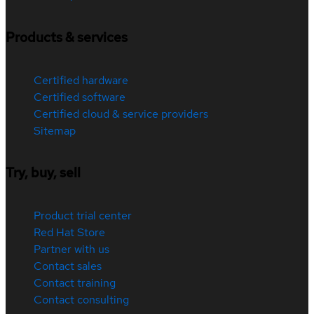
Products & services
Certified hardware
Certified software
Certified cloud & service providers
Sitemap
Try, buy, sell
Product trial center
Red Hat Store
Partner with us
Contact sales
Contact training
Contact consulting