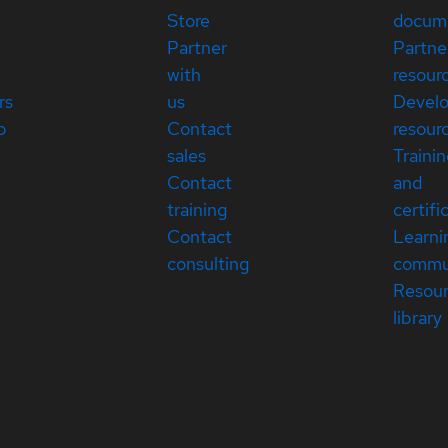
Store
docum
Partner
Partne
with
resour
rs
us
Devel
p
Contact
resour
sales
Traini
Contact
and
training
certifi
Contact
Learni
consulting
commu
Resou
library