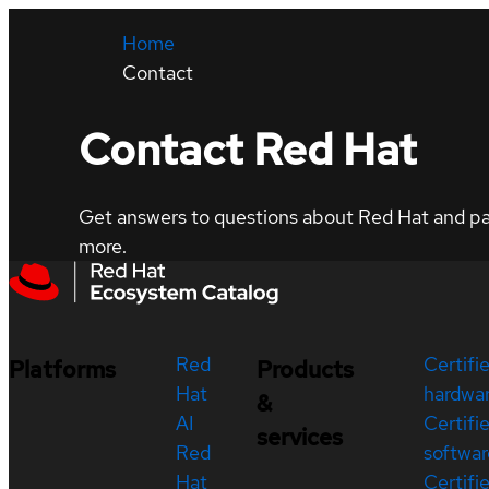
Home
Contact
Contact Red Hat
Get answers to questions about Red Hat and part
more.
Red
Certifi
Platforms
Products
Hat
hardwa
&
AI
Certifi
services
Red
softwar
Hat
Certifi