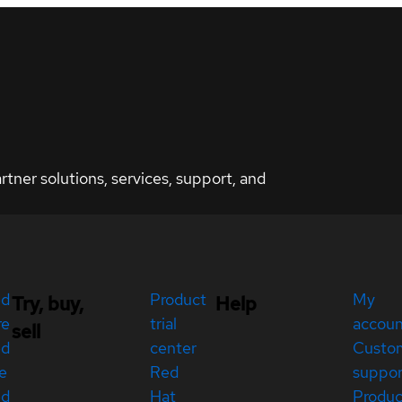
ner solutions, services, support, and
ed
Product
My
Try, buy,
Help
re
trial
accou
sell
ed
center
Custo
e
Red
suppor
ed
Hat
Produc