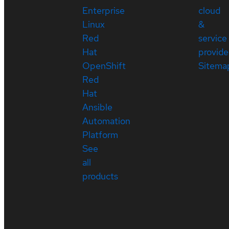
Enterprise
cloud
Linux
&
Red
service
Hat
provide
OpenShift
Sitema
Red
Hat
Ansible
Automation
Platform
See
all
products