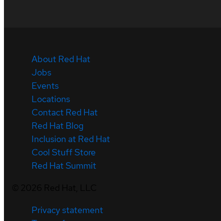
About Red Hat
Jobs
Events
Locations
Contact Red Hat
Red Hat Blog
Inclusion at Red Hat
Cool Stuff Store
Red Hat Summit
©
2026
Red Hat, LLC
Privacy statement