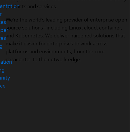
entation
products and services.
r
We’re the world’s leading provider of enterprise open
ces
source solutions—including Linux, cloud, container,
oper
and Kubernetes. We deliver hardened solutions that
ces
make it easier for enterprises to work across
ng
platforms and environments, from the core
datacenter to the network edge.
cation
ng
nity
rce