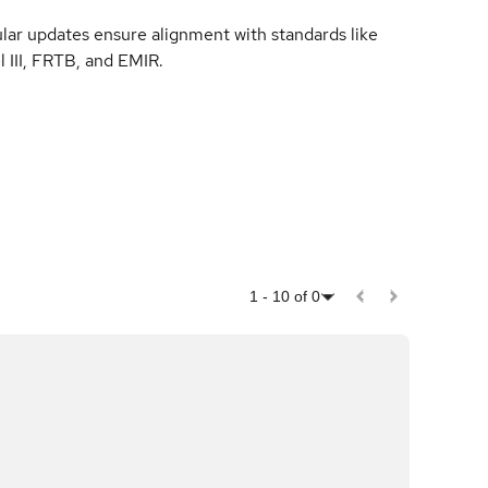
lar updates ensure alignment with standards like
l III, FRTB, and EMIR.
1
-
10
of
0