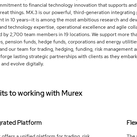
mmitment to financial technology innovation that supports and
great things. MX.3 is our powerful, third-generation integrating
t in 10 years—it is among the most ambitious research and de
 and technology expertise, operational excellence and agile coll
d by 2,700 team members in 19 locations. We support more tha
, pension funds, hedge funds, corporations and energy utilities
and our team for trading, hedging, funding, risk management a
forge lasting strategic partnerships with clients as they embar
 and evolve digitally.
ts to working with
Murex
grated Platform
Fle
offers a unified platform for trading, risk
The 