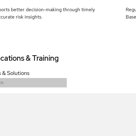
ports better decision-making through timely
Regu
curate risk insights.
Base
ications & Training
 & Solutions