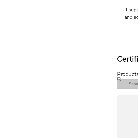
It sup
and ac
Certif
Products