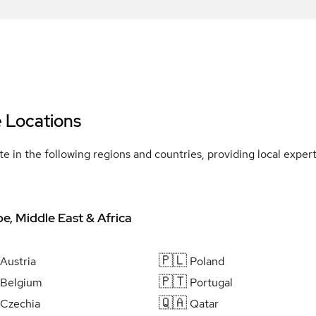
e Locations
e in the following regions and countries, providing local expe
e, Middle East & Africa
🇵🇱
Austria
Poland
🇵🇹
Belgium
Portugal
🇶🇦
Czechia
Qatar