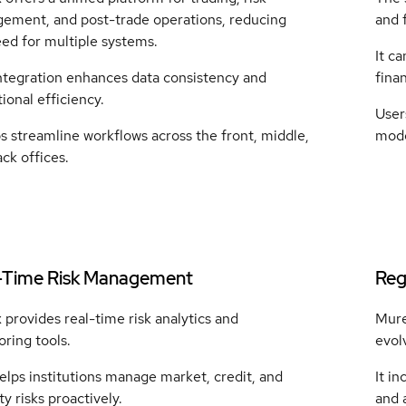
ement, and post-trade operations, reducing
and 
ed for multiple systems.
It ca
integration enhances data consistency and
finan
ional efficiency.
User
ps streamline workflows across the front, middle,
mode
ck offices.
-Time Risk Management
Reg
provides real-time risk analytics and
Mure
ring tools.
evol
elps institutions manage market, credit, and
It in
ity risks proactively.
and a