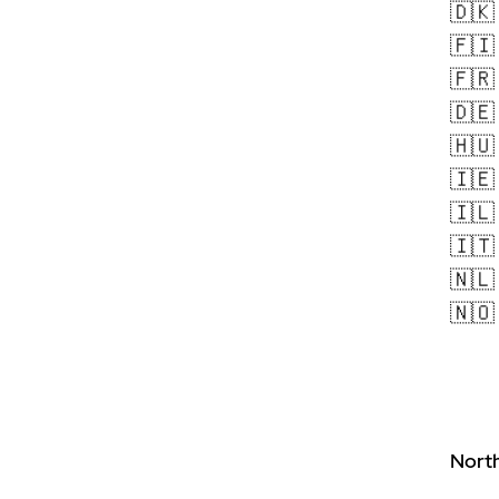
🇩🇰
🇫🇮
🇫🇷
🇩🇪
🇭🇺
🇮🇪
🇮🇱
🇮🇹
🇳🇱
🇳🇴
Nort