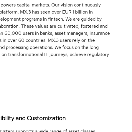
 powers capital markets. Our vision continuously
 platform. MX.3 has seen over EUR 1 billion in
velopment programs in fintech. We are guided by
aboration. These values are cultivated, fostered and
n 60,000 users in banks, asset managers, insurance
 in over 60 countries. MX.3 users rely on the
nd processing operations. We focus on the long
k on transformational IT journeys, achieve regulatory
xibility and Customization
system supports a wide range of asset classes