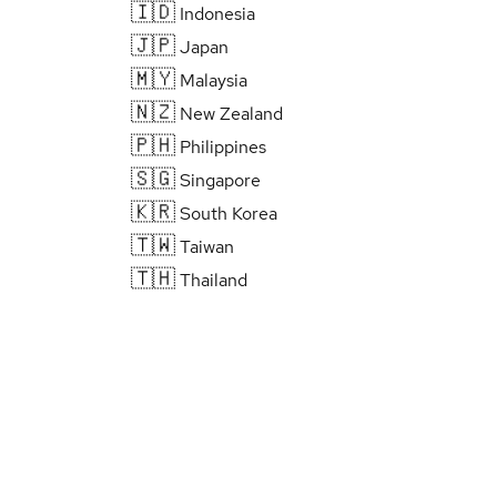
🇮🇩
Indonesia
🇯🇵
Japan
🇲🇾
Malaysia
🇳🇿
New Zealand
🇵🇭
Philippines
🇸🇬
Singapore
🇰🇷
South Korea
🇹🇼
Taiwan
🇹🇭
Thailand