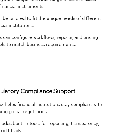
financial instruments.
n be tailored to fit the unique needs of different
cial institutions.
s can configure workflows, reports, and pricing
ls to match business requirements.
ulatory Compliance Support
x helps financial institutions stay compliant with
ving global regulations.
cludes built-in tools for reporting, transparency,
udit trails.