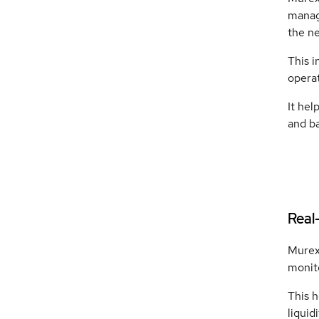
manag
the ne
This 
operat
It hel
and ba
Real
Murex 
monito
This h
liquid