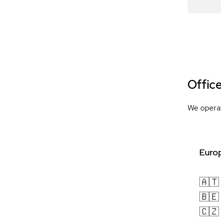
Offic
We operat
Europ
🇦🇹
🇧🇪
🇨🇿