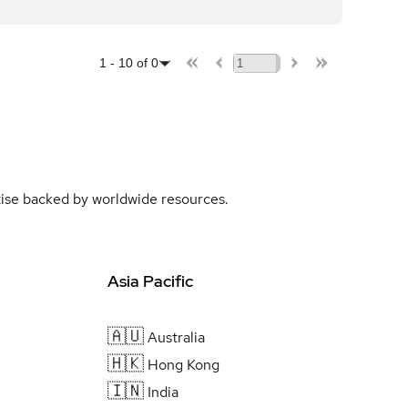
1
-
10
of
0
rtise backed by worldwide resources.
Asia Pacific
🇦🇺
Australia
🇭🇰
Hong Kong
🇮🇳
India