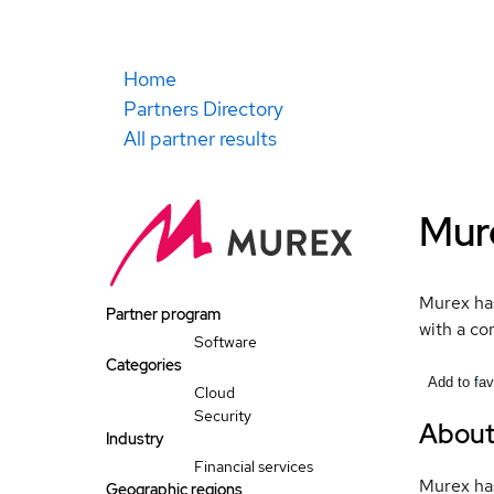
Home
Partners Directory
All partner results
Mur
Murex has
Partner program
with a co
Software
Categories
Add to fav
Cloud
Security
Abou
Industry
Financial services
Murex has
Geographic regions