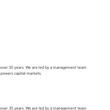
r over 35 years. We are led by a management team
 powers capital markets.
r over 35 years. We are led by a management team