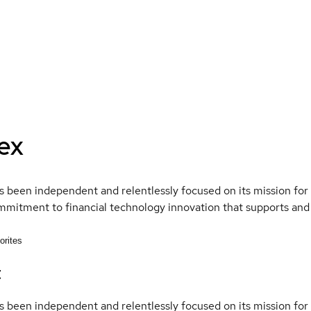
ex
 been independent and relentlessly focused on its mission fo
mmitment to financial technology innovation that supports and
orites
t
 been independent and relentlessly focused on its mission fo