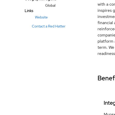
with a co
Global
inspires 
Links
investmen
Website
financial
Contact a Red Hatter
reinforce
companies
platform 
term. We 
readiness
Benefi
Inte
Murex 