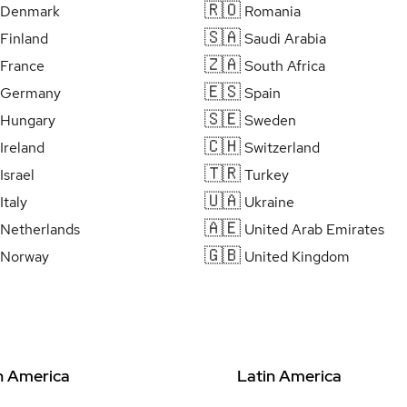
🇷🇴
Denmark
Romania
🇸🇦
Finland
Saudi Arabia
🇿🇦
France
South Africa
🇪🇸
Germany
Spain
🇸🇪
Hungary
Sweden
🇨🇭
Ireland
Switzerland
🇹🇷
Israel
Turkey
🇺🇦
Italy
Ukraine
🇦🇪
Netherlands
United Arab Emirates
🇬🇧
Norway
United Kingdom
h America
Latin America