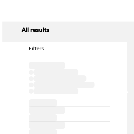
All results
Filters
Loading filter section
Loading filter option
Loading filter option
Loading filter option
Loading filter option
Loading filter section
Loading filter section
Loading filter section
Loading filter section