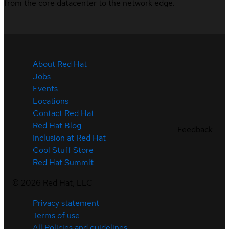
from the core datacenter to the network edge.
About Red Hat
Jobs
Events
Locations
Contact Red Hat
Red Hat Blog
Feedback
Inclusion at Red Hat
Cool Stuff Store
Red Hat Summit
©
2026
Red Hat, LLC
Privacy statement
Terms of use
All Policies and guidelines