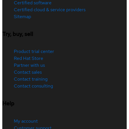
Certified software
Certified cloud & service providers
Sitemap
Try, buy, sell
Product trial center
Red Hat Store
Partner with us
Contact sales
Contact training
Contact consulting
Help
My account
Customer support