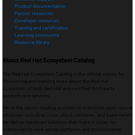
Product documentation
Partner resources
Developer resources
Training and certification
Learning community
Resource library
About Red Hat Ecosystem Catalog
The Red Hat Ecosystem Catalog is the official source for
discovering and learning more about the Red Hat
Ecosystem of both Red Hat and certified third-party
products and services.
We’re the world’s leading provider of enterprise open source
solutions—including Linux, cloud, container, and Kubernetes.
We deliver hardened solutions that make it easier for
enterprises to work across platforms and environments,