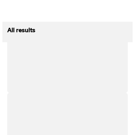
All results