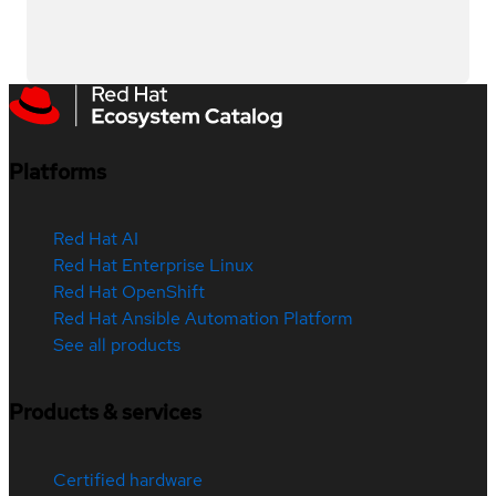
Platforms
Red Hat AI
Red Hat Enterprise Linux
Red Hat OpenShift
Red Hat Ansible Automation Platform
See all products
Products & services
Certified hardware