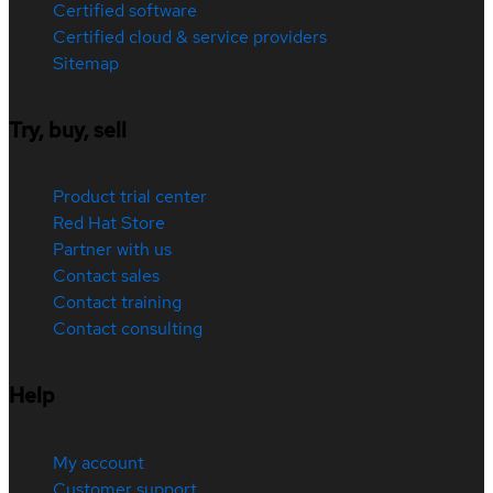
Certified software
Certified cloud & service providers
Sitemap
Try, buy, sell
Product trial center
Red Hat Store
Partner with us
Contact sales
Contact training
Contact consulting
Help
My account
Customer support