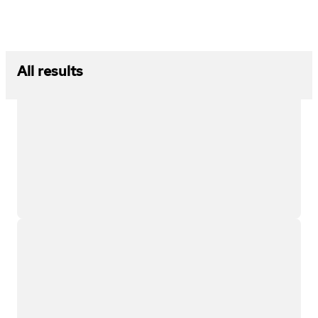
All results