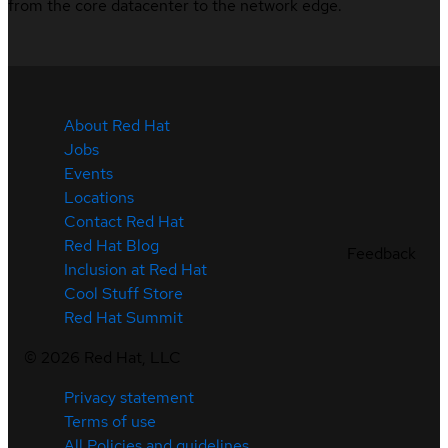
from the core datacenter to the network edge.
About Red Hat
Jobs
Events
Locations
Contact Red Hat
Red Hat Blog
Feedback
Inclusion at Red Hat
Cool Stuff Store
Red Hat Summit
©
2026
Red Hat, LLC
Privacy statement
Terms of use
All Policies and guidelines