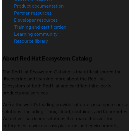
Product documentation
Partner resources
Developer resources
Training and certification
Learning community
Resource library
About Red Hat Ecosystem Catalog
The Red Hat Ecosystem Catalog is the official source for
discovering and learning more about the Red Hat
Ecosystem of both Red Hat and certified third-party
products and services.
We’re the world’s leading provider of enterprise open source
solutions—including Linux, cloud, container, and Kubernetes.
We deliver hardened solutions that make it easier for
enterprises to work across platforms and environments,