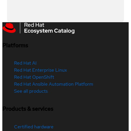
Platforms
Red Hat AI
Red Hat Enterprise Linux
Red Hat OpenShift
Red Hat Ansible Automation Platform
See all products
Products & services
Certified hardware