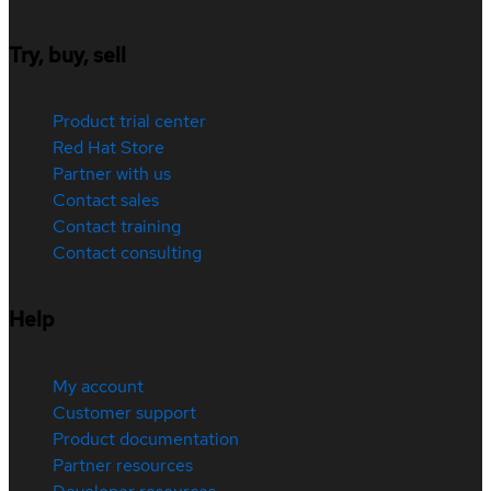
Try, buy, sell
Product trial center
Red Hat Store
Partner with us
Contact sales
Contact training
Contact consulting
Help
My account
Customer support
Product documentation
Partner resources