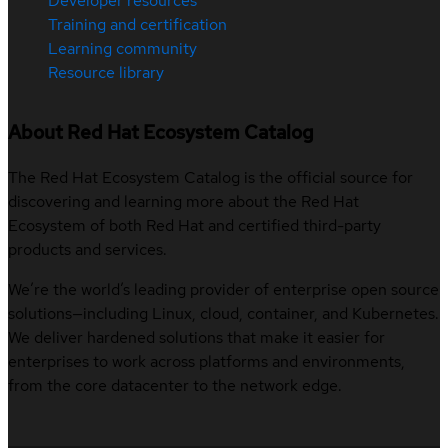
Developer resources
Training and certification
Learning community
Resource library
About Red Hat Ecosystem Catalog
The Red Hat Ecosystem Catalog is the official source for
discovering and learning more about the Red Hat
Ecosystem of both Red Hat and certified third-party
products and services.
We’re the world’s leading provider of enterprise open source
solutions—including Linux, cloud, container, and Kubernetes.
We deliver hardened solutions that make it easier for
enterprises to work across platforms and environments,
from the core datacenter to the network edge.