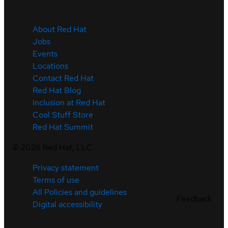
About Red Hat
Jobs
Events
Locations
Contact Red Hat
Red Hat Blog
Inclusion at Red Hat
Cool Stuff Store
Red Hat Summit
©
2026
Red Hat, LLC
Privacy statement
Terms of use
All Policies and guidelines
Feedback
Digital accessibility