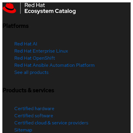
Platforms
Red Hat AI
Red Hat Enterprise Linux
Red Hat OpenShift
Red Hat Ansible Automation Platform
See all products
Products & services
Certified hardware
Certified software
Certified cloud & service providers
Sitemap