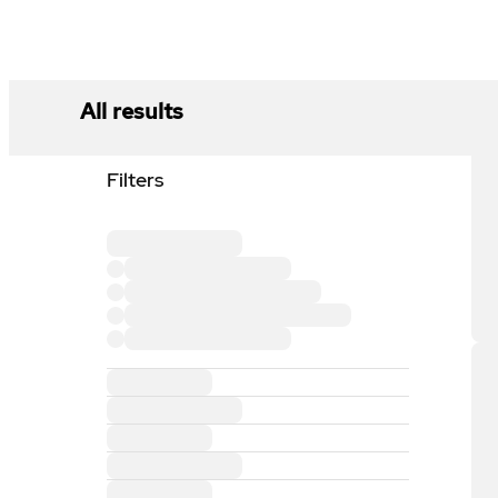
All results
Filters
Loading filter section
Loading filter option
Loading filter option
Loading filter option
Loading filter option
Loading filter section
Loading filter section
Loading filter section
Loading filter section