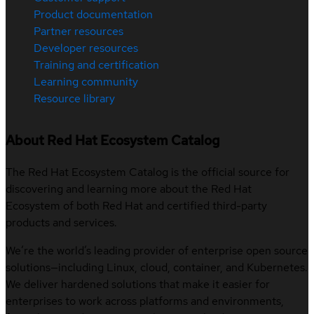
Product documentation
Partner resources
Developer resources
Training and certification
Learning community
Resource library
About Red Hat Ecosystem Catalog
The Red Hat Ecosystem Catalog is the official source for
discovering and learning more about the Red Hat
Ecosystem of both Red Hat and certified third-party
products and services.
We’re the world’s leading provider of enterprise open source
solutions—including Linux, cloud, container, and Kubernetes.
We deliver hardened solutions that make it easier for
enterprises to work across platforms and environments,