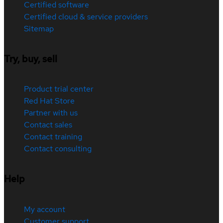
Certified software
Certified cloud & service providers
Sitemap
Try, buy, sell
Product trial center
Red Hat Store
Partner with us
Contact sales
Contact training
Contact consulting
Help
My account
Customer support