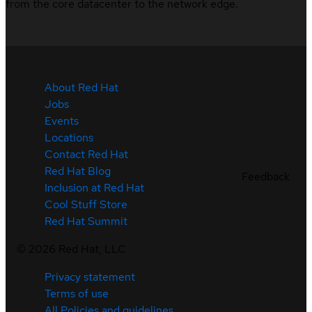
from the core datacenter to the network edge.
About Red Hat
Jobs
Events
Locations
Contact Red Hat
Red Hat Blog
Feedback
Inclusion at Red Hat
Cool Stuff Store
Red Hat Summit
©
2026
Red Hat, LLC
Privacy statement
Terms of use
All Policies and guidelines