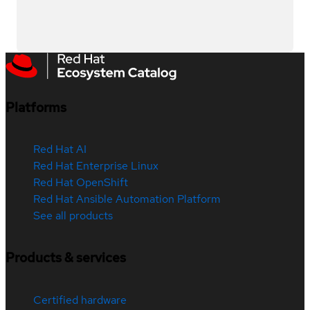
Platforms
Red Hat AI
Red Hat Enterprise Linux
Red Hat OpenShift
Red Hat Ansible Automation Platform
See all products
Products & services
Certified hardware