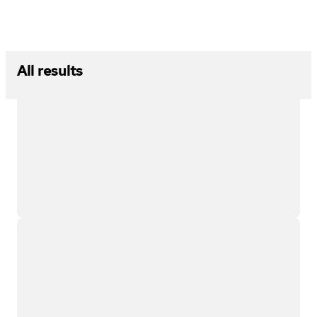
All results