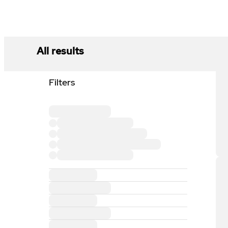
All results
Filters
Loading filter section
Loading filter option
Loading filter option
Loading filter option
Loading filter option
Loading filter section
Loading filter section
Loading filter section
Loading filter section