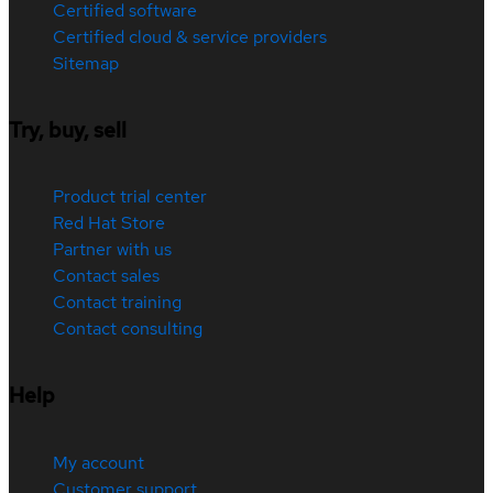
Certified software
Certified cloud & service providers
Sitemap
Try, buy, sell
Product trial center
Red Hat Store
Partner with us
Contact sales
Contact training
Contact consulting
Help
My account
Customer support