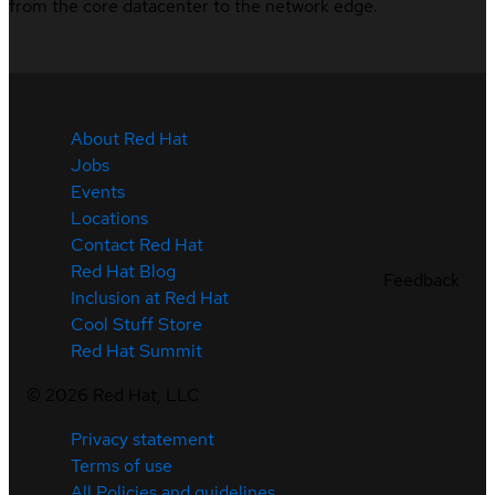
from the core datacenter to the network edge.
About Red Hat
Jobs
Events
Locations
Contact Red Hat
Red Hat Blog
Feedback
Inclusion at Red Hat
Cool Stuff Store
Red Hat Summit
©
2026
Red Hat, LLC
Privacy statement
Terms of use
All Policies and guidelines