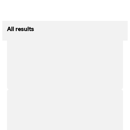
All results