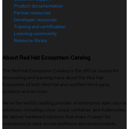
Product documentation
Partner resources
Developer resources
Training and certification
Learning community
Resource library
About Red Hat Ecosystem Catalog
The Red Hat Ecosystem Catalog is the official source for
discovering and learning more about the Red Hat
Ecosystem of both Red Hat and certified third-party
products and services.
We’re the world’s leading provider of enterprise open source
solutions—including Linux, cloud, container, and Kubernetes.
We deliver hardened solutions that make it easier for
enterprises to work across platforms and environments,