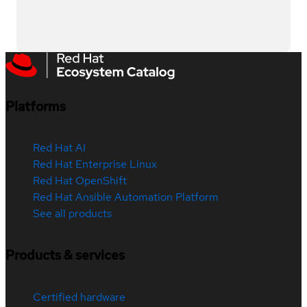
Platforms
Red Hat AI
Red Hat Enterprise Linux
Red Hat OpenShift
Red Hat Ansible Automation Platform
See all products
Products & services
Certified hardware