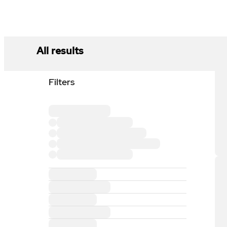
All results
Filters
Loading filter section
Loading filter option
Loading filter option
Loading filter option
Loading filter option
Loading filter section
Loading filter section
Loading filter section
Loading filter section