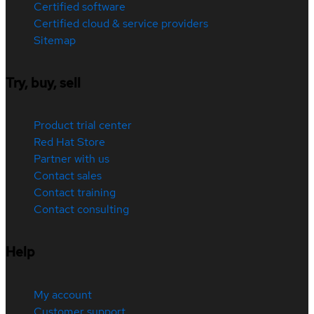
Certified software
Certified cloud & service providers
Sitemap
Try, buy, sell
Product trial center
Red Hat Store
Partner with us
Contact sales
Contact training
Contact consulting
Help
My account
Customer support