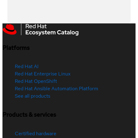
Platforms
Red Hat AI
Red Hat Enterprise Linux
Red Hat OpenShift
Red Hat Ansible Automation Platform
See all products
Products & services
Certified hardware