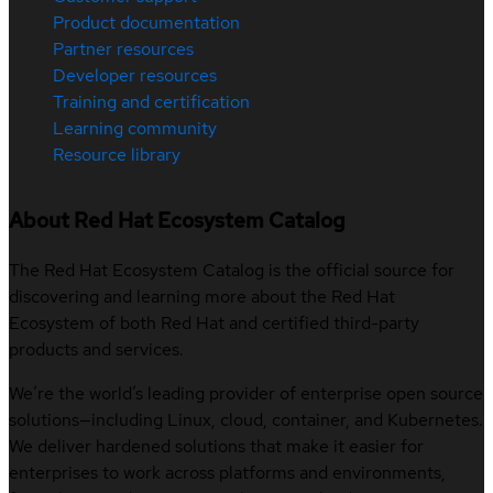
Product documentation
Partner resources
Developer resources
Training and certification
Learning community
Resource library
About Red Hat Ecosystem Catalog
The Red Hat Ecosystem Catalog is the official source for
discovering and learning more about the Red Hat
Ecosystem of both Red Hat and certified third-party
products and services.
We’re the world’s leading provider of enterprise open source
solutions—including Linux, cloud, container, and Kubernetes.
We deliver hardened solutions that make it easier for
enterprises to work across platforms and environments,