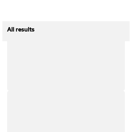
All results