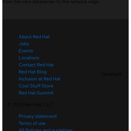
from the core datacenter to the network edge.
About Red Hat
Jobs
Events
Locations
Contact Red Hat
Red Hat Blog
Feedback
Inclusion at Red Hat
Cool Stuff Store
Red Hat Summit
©
2026
Red Hat, LLC
Privacy statement
Terms of use
All Policies and guidelines