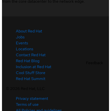
from the core datacenter to the network edge.
About Red Hat
Jobs
Events
Locations
Contact Red Hat
Red Hat Blog
Feedback
Inclusion at Red Hat
Cool Stuff Store
Red Hat Summit
©
2026
Red Hat, LLC
Privacy statement
Terms of use
All Policies and guidelines