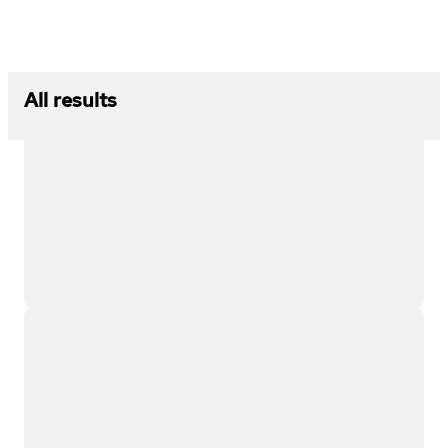
All results