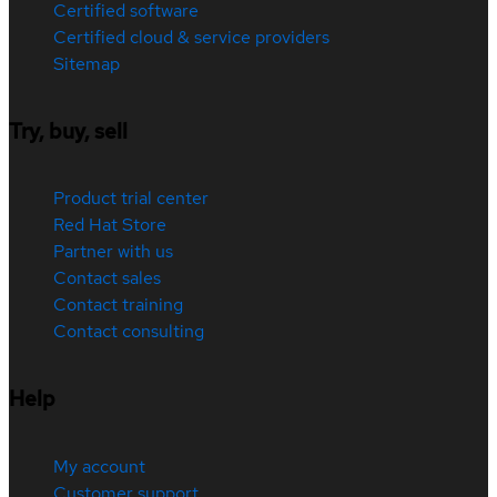
Certified software
Certified cloud & service providers
Sitemap
Try, buy, sell
Product trial center
Red Hat Store
Partner with us
Contact sales
Contact training
Contact consulting
Help
My account
Customer support