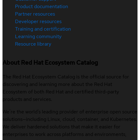
Product documentation
Partner resources
Developer resources
Training and certification
Learning community
Resource library
About Red Hat Ecosystem Catalog
The Red Hat Ecosystem Catalog is the official source for
discovering and learning more about the Red Hat
Ecosystem of both Red Hat and certified third-party
products and services.
We’re the world’s leading provider of enterprise open source
solutions—including Linux, cloud, container, and Kubernetes.
We deliver hardened solutions that make it easier for
enterprises to work across platforms and environments,