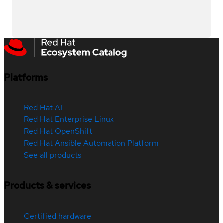
Platforms
Red Hat AI
Red Hat Enterprise Linux
Red Hat OpenShift
Red Hat Ansible Automation Platform
See all products
Products & services
Certified hardware