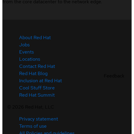
from the core datacenter to the network edge.
About Red Hat
Jobs
Events
Locations
Contact Red Hat
Red Hat Blog
Feedback
Inclusion at Red Hat
Cool Stuff Store
Red Hat Summit
©
2026
Red Hat, LLC
Privacy statement
Terms of use
All Policies and guidelines