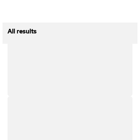
All results