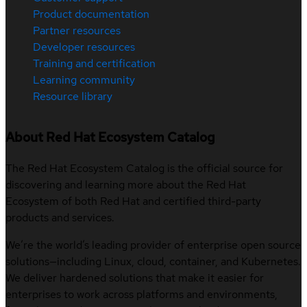
Product documentation
Partner resources
Developer resources
Training and certification
Learning community
Resource library
About Red Hat Ecosystem Catalog
The Red Hat Ecosystem Catalog is the official source for
discovering and learning more about the Red Hat
Ecosystem of both Red Hat and certified third-party
products and services.
We’re the world’s leading provider of enterprise open source
solutions—including Linux, cloud, container, and Kubernetes.
We deliver hardened solutions that make it easier for
enterprises to work across platforms and environments,