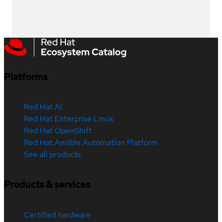
Platforms
Red Hat AI
Red Hat Enterprise Linux
Red Hat OpenShift
Red Hat Ansible Automation Platform
See all products
Products & services
Certified hardware