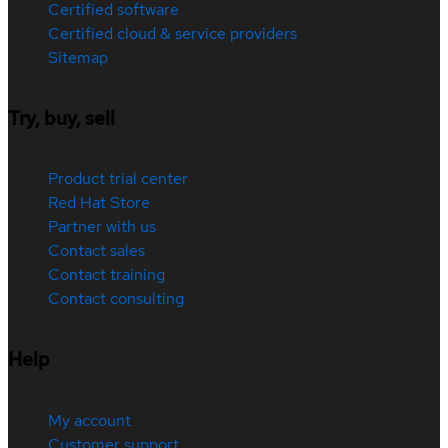
Certified software
Certified cloud & service providers
Sitemap
Try, buy, sell
Product trial center
Red Hat Store
Partner with us
Contact sales
Contact training
Contact consulting
Help
My account
Customer support