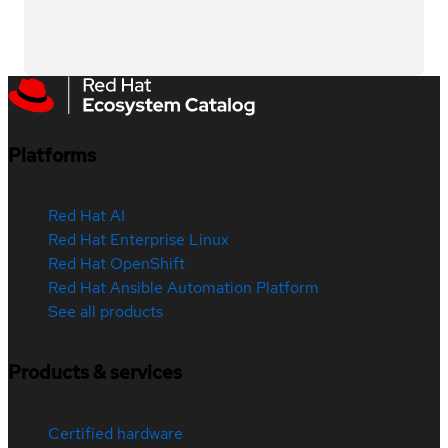
Platforms
Red Hat AI
Red Hat Enterprise Linux
Red Hat OpenShift
Red Hat Ansible Automation Platform
See all products
Products & services
Certified hardware