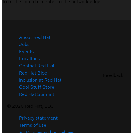
from the core datacenter to the network edge.
About Red Hat
Jobs
Events
Locations
Contact Red Hat
Red Hat Blog
Feedback
Inclusion at Red Hat
Cool Stuff Store
Red Hat Summit
©
2026
Red Hat, LLC
Privacy statement
Terms of use
All Policies and guidelines