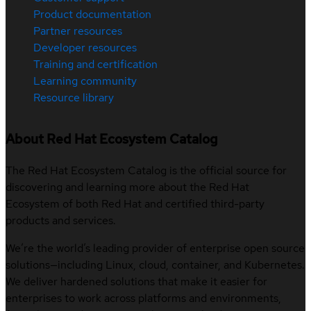
Product documentation
Partner resources
Developer resources
Training and certification
Learning community
Resource library
About Red Hat Ecosystem Catalog
The Red Hat Ecosystem Catalog is the official source for
discovering and learning more about the Red Hat
Ecosystem of both Red Hat and certified third-party
products and services.
We’re the world’s leading provider of enterprise open source
solutions—including Linux, cloud, container, and Kubernetes.
We deliver hardened solutions that make it easier for
enterprises to work across platforms and environments,