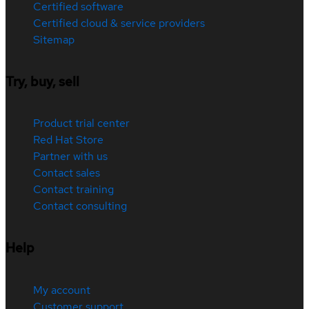
Certified software
Certified cloud & service providers
Sitemap
Try, buy, sell
Product trial center
Red Hat Store
Partner with us
Contact sales
Contact training
Contact consulting
Help
My account
Customer support