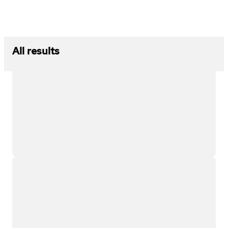
All results