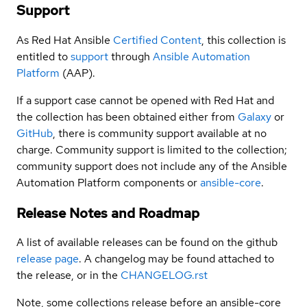
Support
As Red Hat Ansible
Certified Content
, this collection is
entitled to
support
through
Ansible Automation
Platform
(AAP).
If a support case cannot be opened with Red Hat and
the collection has been obtained either from
Galaxy
or
GitHub
, there is community support available at no
charge. Community support is limited to the collection;
community support does not include any of the Ansible
Automation Platform components or
ansible-core
.
Release Notes and Roadmap
A list of available releases can be found on the github
release page
. A changelog may be found attached to
the release, or in the
CHANGELOG.rst
Note, some collections release before an ansible-core