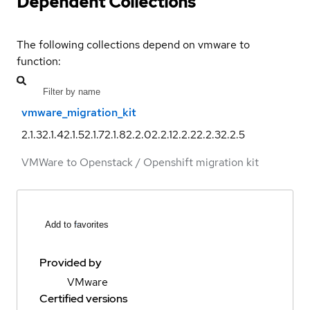
Dependent Collections
The following collections depend on vmware to
function:
vmware_migration_kit
2.1.3
2.1.4
2.1.5
2.1.7
2.1.8
2.2.0
2.2.1
2.2.2
2.2.3
2.2.5
VMWare to Openstack / Openshift migration kit
Add to favorites
Provided by
VMware
Certified versions