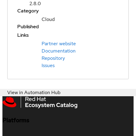
2.8.0
Category
Cloud
Published
Links
Partner website
Documentation
Repository
Issues
View in Automation Hub
Platforms