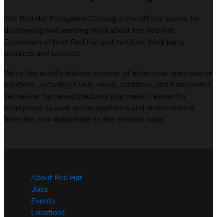
The Red Hat Ecosystem Catalog is the official source for
discovering and learning more about the Red Hat
Ecosystem of both Red Hat and certified third-party
products and services.
We’re the world’s leading provider of enterprise open source
solutions—including Linux, cloud, container, and Kubernetes.
We deliver hardened solutions that make it easier for
enterprises to work across platforms and environments,
from the core datacenter to the network edge.
About Red Hat
Jobs
Events
Locations