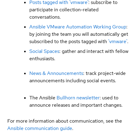
Posts tagged with 'vmware'
: subscribe to
participate in collection-related
conversations.
Ansible VMware Automation Working Group
:
by joining the team you will automatically get
subscribed to the posts tagged with
'vmware'
.
Social Spaces
: gather and interact with fellow
enthusiasts.
News & Announcements
: track project-wide
announcements including social events.
The Ansible
Bullhorn newsletter
: used to
announce releases and important changes.
For more information about communication, see the
Ansible communication guide
.