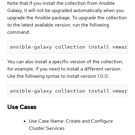
Note that if you install the collection from Ansible
Galaxy, it will not be upgraded automatically when you
upgrade the Ansible package. To upgrade the collection
to the latest available version, run the following
command:
You can also install a specific version of the collection,
for example, if you need to install a different version.
Use the following syntax to install version 1.0.0:
Use Cases
Use Case Name: Create and Configure
Cluster Services