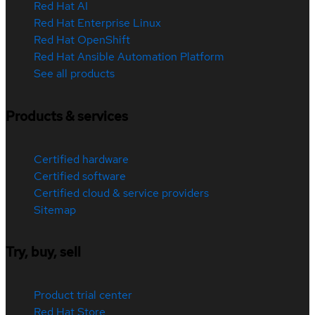
Red Hat AI
Red Hat Enterprise Linux
Red Hat OpenShift
Red Hat Ansible Automation Platform
See all products
Products & services
Certified hardware
Certified software
Certified cloud & service providers
Sitemap
Try, buy, sell
Product trial center
Red Hat Store