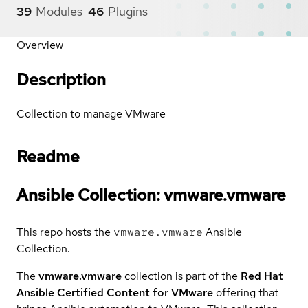
39
Modules
46
Plugins
Overview
Description
Collection to manage VMware
Readme
Ansible Collection: vmware.vmware
This repo hosts the
vmware.vmware
Ansible
Collection.
The
vmware.vmware
collection is part of the
Red Hat
Ansible Certified Content for VMware
offering that