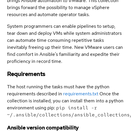
brings Ansible automation to VMware. This collection
brings forward the possibility to manage vSphere
resources and automate operator tasks.
System programmers can enable pipelines to setup,
tear down and deploy VMs while system administrators
can automate time consuming repetitive tasks
inevitably freeing up their time. New VMware users can
find comfort in Ansible's familiarity and expedite their
proficiency in record time.
Requirements
The host running the tasks must have the python
requirements described in
requirements.txt
Once the
collection is installed, you can install them into a python
environment using pip:
pip install -r
~/.ansible/collections/ansible_collections
Ansible version compatibility