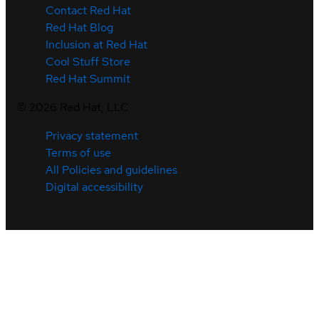
Contact Red Hat
Red Hat Blog
Inclusion at Red Hat
Cool Stuff Store
Red Hat Summit
©
2026
Red Hat, LLC
Privacy statement
Terms of use
All Policies and guidelines
Digital accessibility