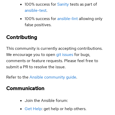
100% success for
Sanity
tests as part of
ansible-test
.
100% success for
ansible-lint
allowing only
false positives.
Contributing
This community is currently accepting contributions.
We encourage you to open
git issues
for bugs,
comments or feature requests. Please feel free to
submit a PR to resolve the issue.
Refer to the
Ansible community guide
.
Communication
Join the Ansible forum:
Get Help
: get help or help others.