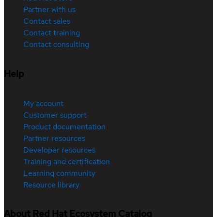
Partner with us
Contact sales
Contact training
Contact consulting
Help
My account
Customer support
Product documentation
Partner resources
Developer resources
Training and certification
Learning community
Resource library
About Red Hat Ecosystem Catalog