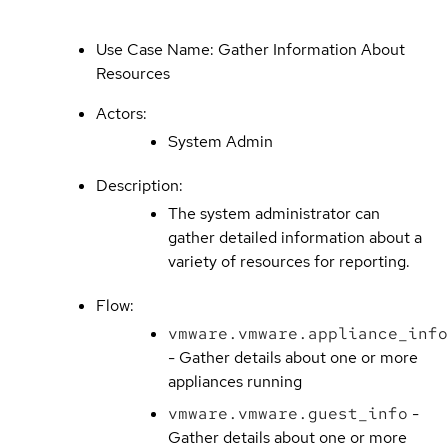
Use Case Name: Gather Information About
Resources
Actors:
System Admin
Description:
The system administrator can
gather detailed information about a
variety of resources for reporting.
Flow:
vmware.vmware.appliance_info
- Gather details about one or more
appliances running
vmware.vmware.guest_info
-
Gather details about one or more