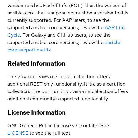
version reaches End of Life (EOL), thus the version of
ansible-core that is supported must be a version that is
currently supported. For AAP users, to see the
supported ansible-core versions, review the
AAP Life
Cycle
. For Galaxy and GitHub users, to see the
supported ansible-core versions, review the
ansible-
core support matrix
.
Related Information
The
vmware.vmware_rest
collection offers
additional REST only functionality. It is also a certified
collection. The
community.vmware
collection offers
additional community supported functionality.
License Information
GNU General Public License v3.0 or later See
LICENSE
to see the full text.