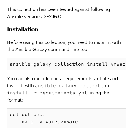
This collection has been tested against following
Ansible versions:
>=2.16.0
.
Installation
Before using this collection, you need to install it with
the Ansible Galaxy command-line tool:
You can also include it in a requirements.yml file and
install it with
ansible-galaxy collection
install -r requirements.yml
, using the
format:
collections:
