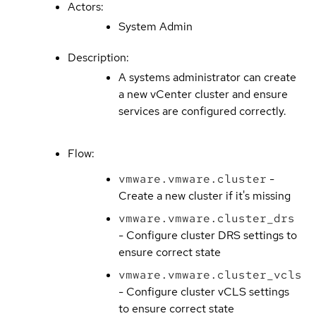
Actors:
System Admin
Description:
A systems administrator can create
a new vCenter cluster and ensure
services are configured correctly.
Flow:
vmware.vmware.cluster
-
Create a new cluster if it's missing
vmware.vmware.cluster_drs
- Configure cluster DRS settings to
ensure correct state
vmware.vmware.cluster_vcls
- Configure cluster vCLS settings
to ensure correct state