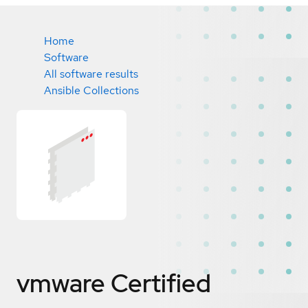
Home
Software
All software results
Ansible Collections
vmware
Certified