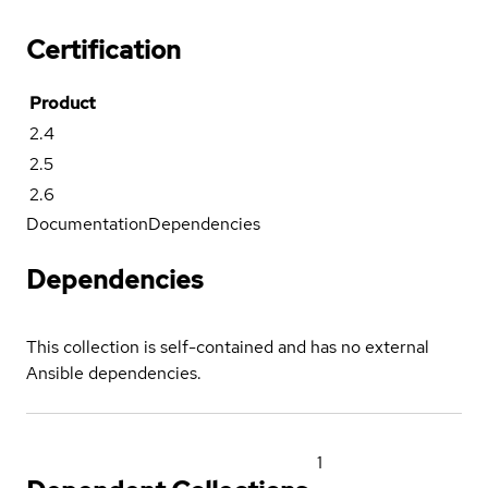
Certification
Product
2.4
2.5
2.6
Documentation
Dependencies
Dependencies
This collection is self-contained and has no external
Ansible dependencies.
1