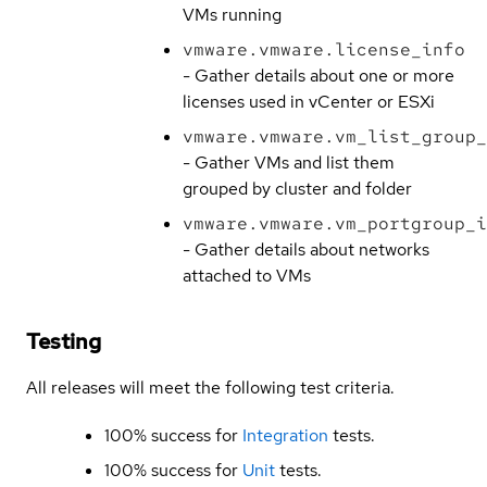
VMs running
vmware.vmware.license_info
- Gather details about one or more
licenses used in vCenter or ESXi
vmware.vmware.vm_list_group_
- Gather VMs and list them
grouped by cluster and folder
vmware.vmware.vm_portgroup_i
- Gather details about networks
attached to VMs
Testing
All releases will meet the following test criteria.
100% success for
Integration
tests.
100% success for
Unit
tests.