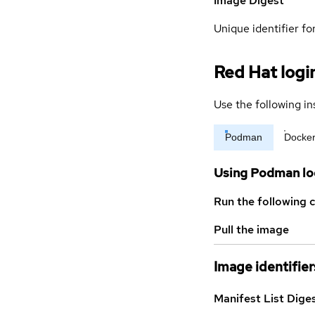
Image Digest
Unique identifier for
Red Hat logi
Use the following in
Podman
Docke
Using Podman lo
Run the following 
Pull the image
Image identifier
Manifest List Dige