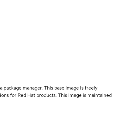
a package manager. This base image is freely
ions for Red Hat products. This image is maintained