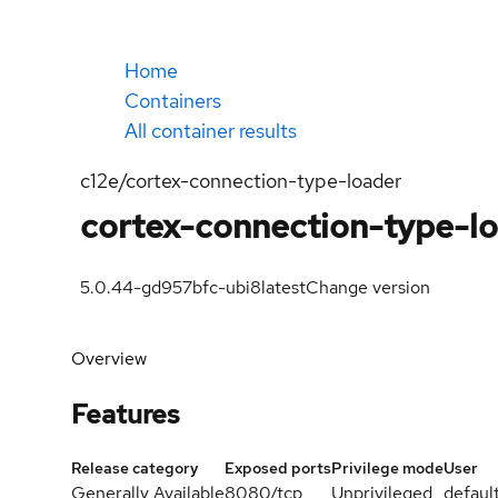
Home
Containers
All container results
c12e/cortex-connection-type-loader
cortex-connection-type-l
5.0.44-gd957bfc-ubi8
latest
Change version
Overview
Features
Release category
Exposed ports
Privilege mode
User
Generally Available
8080/tcp
Unprivileged
defaul