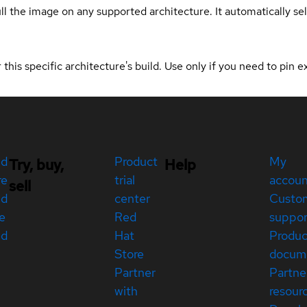
ull the image on any supported architecture. It automatically s
 this specific architecture's build. Use only if you need to pin ex
ed
Product
My
Try, buy,
Help
re
trial
accou
sell
ed
center
Custo
e
Red
suppor
ed
Hat
Produc
Store
docum
Partner
Partne
with
resour