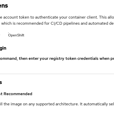
ens
ce account token to authenticate your container client. This al
s, which is recommended for CI/CD pipelines and automated d
r
OpenShift
gin
command, then enter your registry token credentials when p
s
st
Recommended
ull the image on any supported architecture. It automatically s