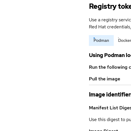
Registry tok
Use a registry servi
Red Hat credential
Podman
Docke
Using Podman lo
Run the following 
Pull the image
Image identifier
Manifest List Dige
Use this digest to p