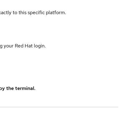
actly to this specific platform.
g your Red Hat login.
y the terminal.