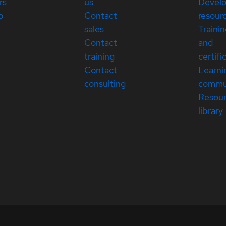
rs
us
Devel
p
Contact
resour
sales
Traini
Contact
and
training
certifi
Contact
Learni
consulting
commu
Resou
library