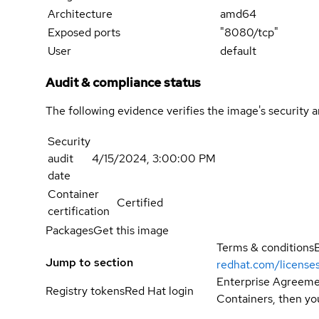
Architecture
amd64
Exposed ports
"8080/tcp"
User
default
Audit & compliance status
The following evidence verifies the image's security 
Security
audit
4/15/2024, 3:00:00 PM
date
Container
Certified
certification
Packages
Get this image
Terms & conditions
Jump to section
redhat.com/license
Enterprise Agreemen
Registry tokens
Red Hat login
Containers, then you