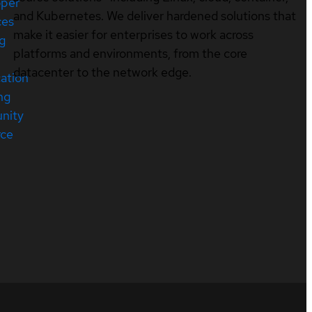
oper
and Kubernetes. We deliver hardened solutions that
ces
make it easier for enterprises to work across
ng
platforms and environments, from the core
datacenter to the network edge.
cation
ng
nity
rce