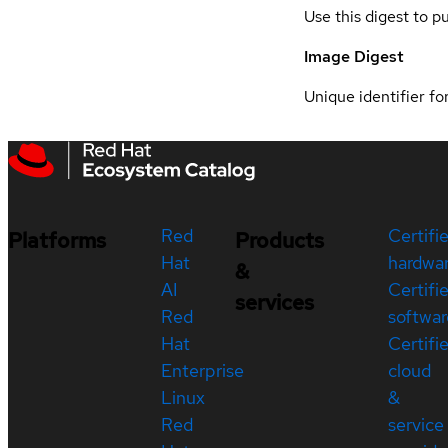
Use this digest to p
Image Digest
Unique identifier for
Red
Certifi
Platforms
Products
Hat
hardwa
&
AI
Certifi
services
Red
softwar
Hat
Certifi
Enterprise
cloud
Linux
&
Red
service