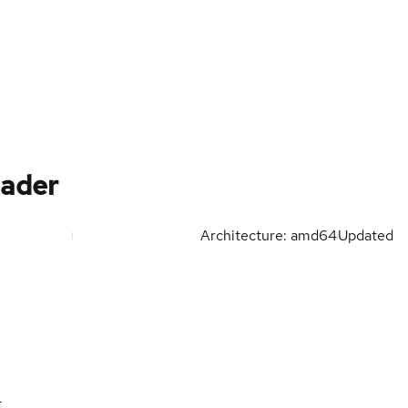
oader
Architecture: amd64
Updated
t