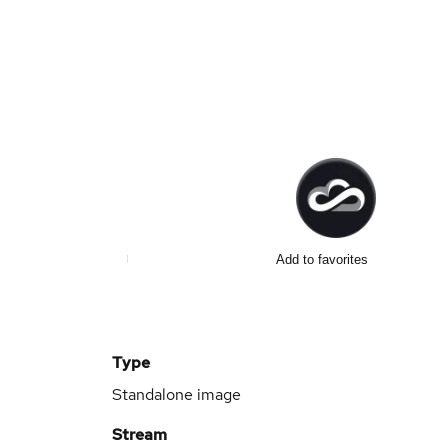
Add to favorites
Type
Standalone image
Stream