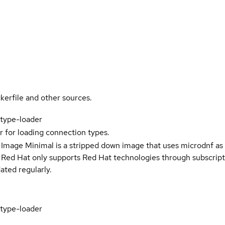
kerfile and other sources.
type-loader
r for loading connection types.
 Image Minimal is a stripped down image that uses microdnf as 
t Red Hat only supports Red Hat technologies through subscript
ated regularly.
type-loader