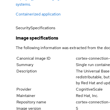
systems.
Containerized application
Security
Specifications
Image specifications
The following information was extracted from the doc
Canonical image ID
cortex-connection-
Summary
Single run containe
Description
The Universal Base
redistributable, bu
by Red Hat and upd
Provider
CognitiveScale
Maintainer
Red Hat, Inc.
Repository name
cortex-connection-
Image version
5