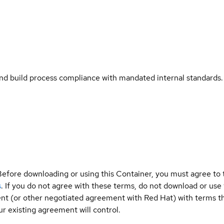
and build process compliance with mandated internal standards.
Before downloading or using this Container, you must agree to
s
. If you do not agree with these terms, do not download or use
t (or other negotiated agreement with Red Hat) with terms tha
r existing agreement will control.