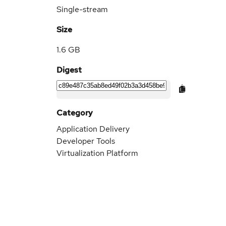
Single-stream
Size
1.6 GB
Digest
Category
Application Delivery
Developer Tools
Virtualization Platform