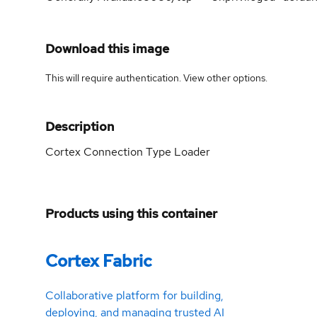
Download this image
This will require authentication. View
other options
.
Description
Cortex Connection Type Loader
Products using this container
Cortex Fabric
Collaborative platform for building,
deploying, and managing trusted AI