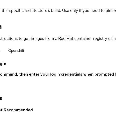
 this specific architecture's build. Use only if you need to pin ex
n
structions to get images from a Red Hat container registry usin
r
Openshift
gin
command, then enter your login credentials when prompted b
s
st
Recommended