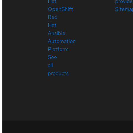
Hat
provide
OpenShift
Sitema
Red
Hat
Ansible
Automation
Platform
See
all
products