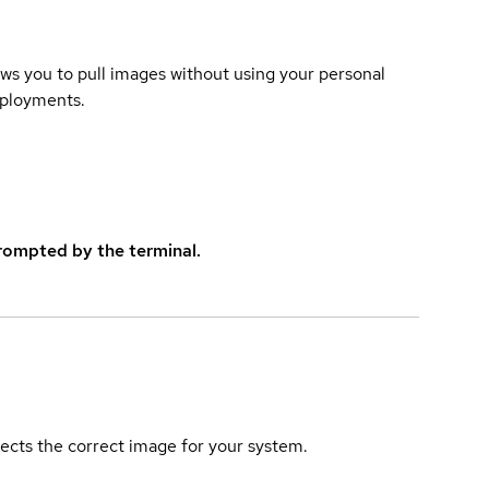
lows you to pull images without using your personal
eployments.
rompted by the terminal.
elects the correct image for your system.