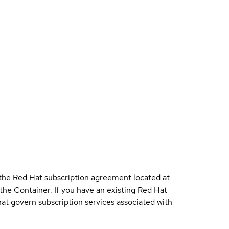
 the Red Hat subscription agreement located at
 the Container. If you have an existing Red Hat
t govern subscription services associated with