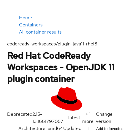
Home
Containers
All container results
codeready-workspaces/plugin-java11-rhel8
Red Hat CodeReady
Workspaces - OpenJDK 11
plugin container
Deprecated
2.15-
+
1
Change
latest
13.1661797057
more
version
Architecture: amd64
Updated
Add to favorites