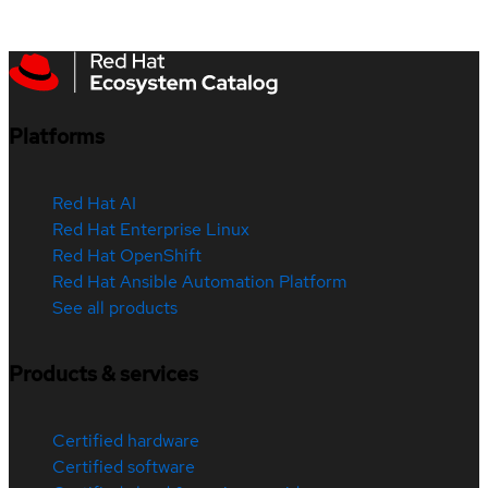
Platforms
Red Hat AI
Red Hat Enterprise Linux
Red Hat OpenShift
Red Hat Ansible Automation Platform
See all products
Products & services
Certified hardware
Certified software