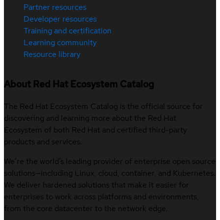
Partner resources
Developer resources
Training and certification
Learning community
Resource library
About Red Hat Ecosystem Catalog
The Red Hat Ecosystem Catalog is the official source for
discovering and learning more about the Red Hat
Ecosystem of both Red Hat and certified third-party
products and services.
We’re the world’s leading provider of enterprise open source
solutions—including Linux, cloud, container, and Kubernetes.
We deliver hardened solutions that make it easier for
enterprises to work across platforms and environments,
from the core datacenter to the network edge.