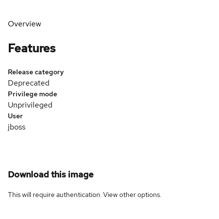
Overview
Features
Release category
Deprecated
Privilege mode
Unprivileged
User
jboss
Download this image
This will require authentication. View
other options
.