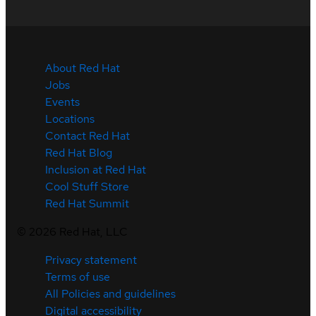
About Red Hat
Jobs
Events
Locations
Contact Red Hat
Red Hat Blog
Inclusion at Red Hat
Cool Stuff Store
Red Hat Summit
©
2026
Red Hat, LLC
Privacy statement
Terms of use
All Policies and guidelines
Digital accessibility