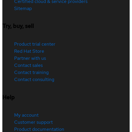
Certified cloud & service providers
Sitemap
Try, buy, sell
Product trial center
Red Hat Store
Partner with us
Contact sales
Contact training
Contact consulting
Help
My account
Customer support
Product documentation