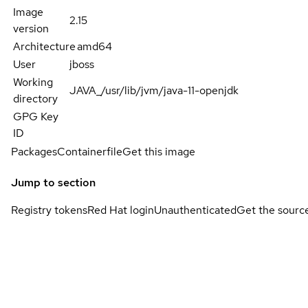
Image
2.15
version
Architecture
amd64
User
jboss
Working
JAVA_/usr/lib/jvm/java-11-openjdk
directory
GPG Key
ID
Packages
Containerfile
Get this image
Jump to section
Registry tokens
Red Hat login
Unauthenticated
Get the sourc