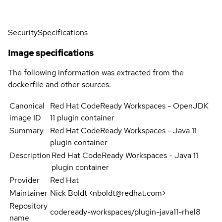
Security
Specifications
Image specifications
The following information was extracted from the
dockerfile and other sources.
Canonical
Red Hat CodeReady Workspaces - OpenJDK
image ID
11 plugin container
Summary
Red Hat CodeReady Workspaces - Java 11
plugin container
Description
Red Hat CodeReady Workspaces - Java 11
plugin container
Provider
Red Hat
Maintainer
Nick Boldt <nboldt@redhat.com>
Repository
codeready-workspaces/plugin-java11-rhel8
name