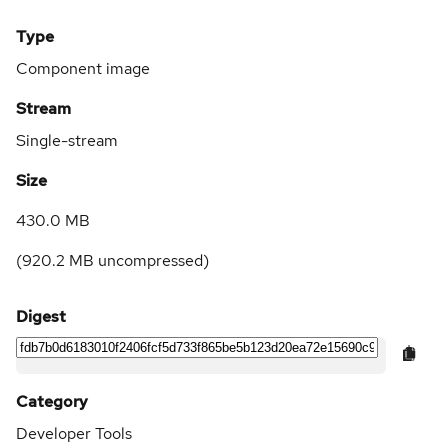
Type
Component image
Stream
Single-stream
Size
430.0 MB
(
920.2 MB
uncompressed)
Digest
Category
Developer Tools