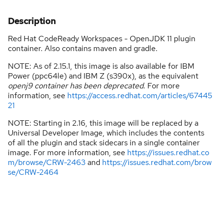
Description
Red Hat CodeReady Workspaces - OpenJDK 11 plugin
container. Also contains maven and gradle.
NOTE: As of 2.15.1, this image is also available for IBM
Power (ppc64le) and IBM Z (s390x), as the equivalent
openj9 container has been deprecated
. For more
information, see
https://access.redhat.com/articles/67445
21
NOTE: Starting in 2.16, this image will be replaced by a
Universal Developer Image, which includes the contents
of all the plugin and stack sidecars in a single container
image. For more information, see
https://issues.redhat.co
m/browse/CRW-2463
and
https://issues.redhat.com/brow
se/CRW-2464