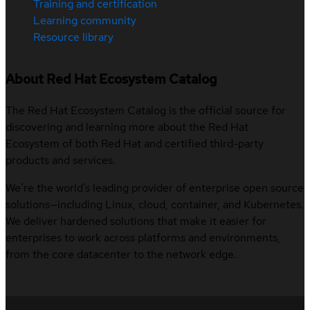
Training and certification
Learning community
Resource library
About Red Hat Ecosystem Catalog
The Red Hat Ecosystem Catalog is the official source for
discovering and learning more about the Red Hat
Ecosystem of both Red Hat and certified third-party
products and services.
We’re the world’s leading provider of enterprise open source
solutions—including Linux, cloud, container, and Kubernetes.
We deliver hardened solutions that make it easier for
enterprises to work across platforms and environments,
from the core datacenter to the network edge.