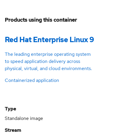
Products using this container
Red Hat Enterprise Linux 9
The leading enterprise operating system
to speed application delivery across
physical, virtual, and cloud environments.
Containerized application
Type
Standalone image
Stream