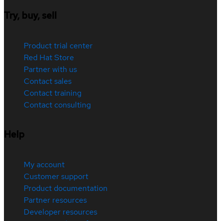
Try, buy, sell
Product trial center
Red Hat Store
Partner with us
Contact sales
Contact training
Contact consulting
Help
My account
Customer support
Product documentation
Partner resources
Developer resources