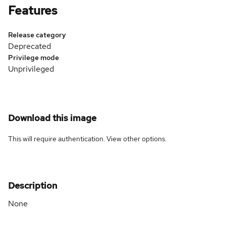
Features
Release category
Deprecated
Privilege mode
Unprivileged
Download this image
This will require authentication. View
other options
.
Description
None