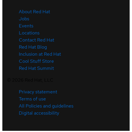
About Red Hat
Jobs
Events
Locations
Contact Red Hat
Red Hat Blog
Inclusion at Red Hat
Cool Stuff Store
Red Hat Summit
©
2026
Red Hat, LLC
Privacy statement
Terms of use
All Policies and guidelines
Digital accessibility