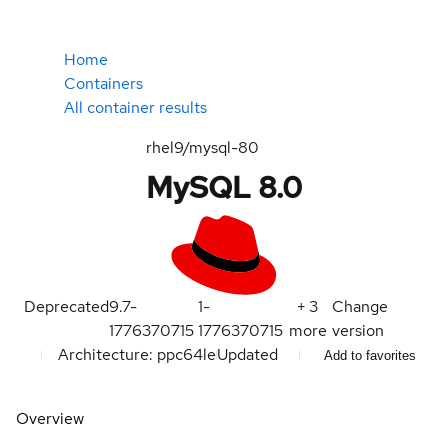
Home
Containers
All container results
rhel9/mysql-80
MySQL 8.0
Deprecated
9.7-
1-
+
3
Change
1776370715
1776370715
more
version
Architecture: ppc64le
Updated
Add to favorites
Overview