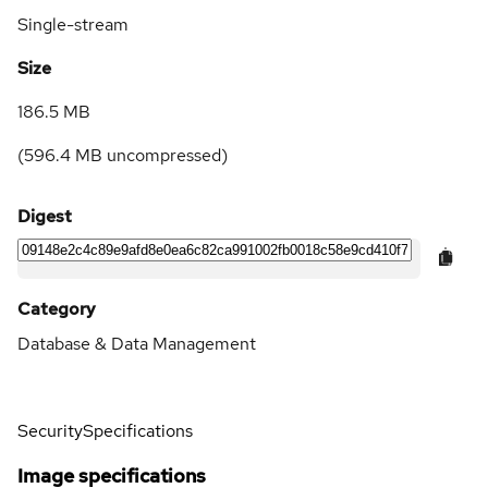
Single-stream
Size
186.5 MB
(
596.4 MB
uncompressed)
Digest
Category
Database & Data Management
Security
Specifications
Image specifications