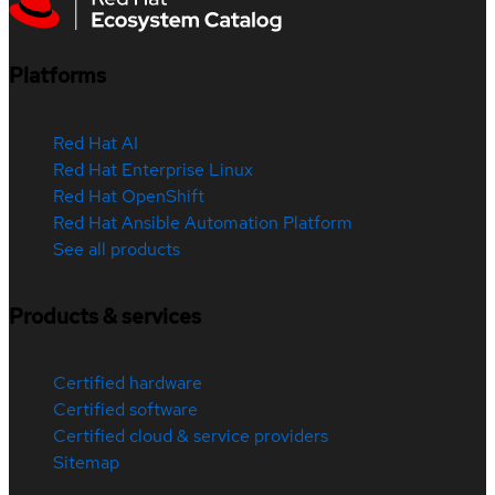
Platforms
Red Hat AI
Red Hat Enterprise Linux
Red Hat OpenShift
Red Hat Ansible Automation Platform
See all products
Products & services
Certified hardware
Certified software
Certified cloud & service providers
Sitemap