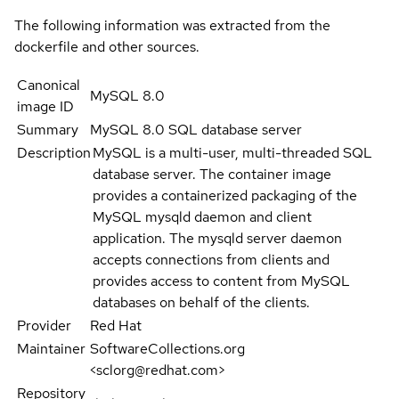
The following information was extracted from the
dockerfile and other sources.
Canonical
MySQL 8.0
image ID
Summary
MySQL 8.0 SQL database server
Description
MySQL is a multi-user, multi-threaded SQL
database server. The container image
provides a containerized packaging of the
MySQL mysqld daemon and client
application. The mysqld server daemon
accepts connections from clients and
provides access to content from MySQL
databases on behalf of the clients.
Provider
Red Hat
Maintainer
SoftwareCollections.org
<sclorg@redhat.com>
Repository