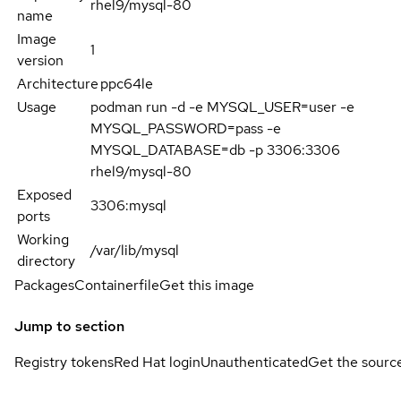
rhel9/mysql-80
name
Image
1
version
Architecture
ppc64le
Usage
podman run -d -e MYSQL_USER=user -e
MYSQL_PASSWORD=pass -e
MYSQL_DATABASE=db -p 3306:3306
rhel9/mysql-80
Exposed
3306:mysql
ports
Working
/var/lib/mysql
directory
Packages
Containerfile
Get this image
Jump to section
Registry tokens
Red Hat login
Unauthenticated
Get the sourc