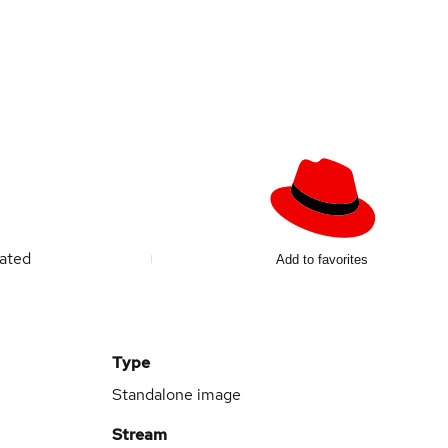
ated
Add to favorites
Type
Standalone image
Stream