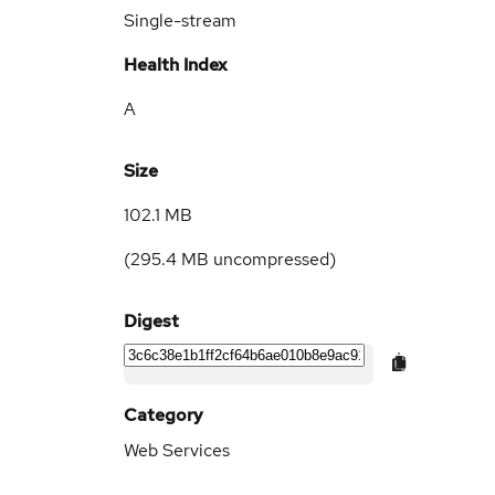
Single-stream
Health Index
A
Size
102.1 MB
(
295.4 MB
uncompressed)
Digest
Category
Web Services