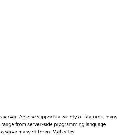
eb server. Apache supports a variety of features, many
n range from server-side programming language
to serve many different Web sites.