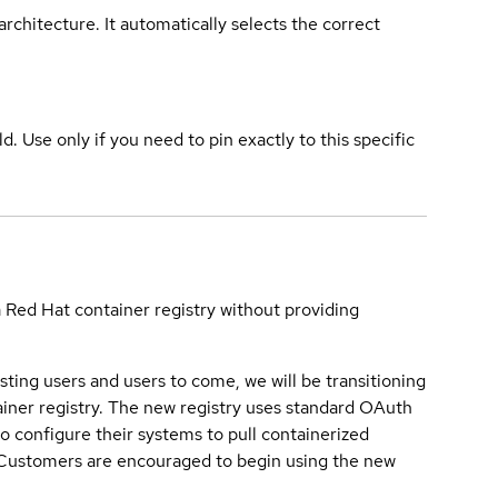
rchitecture. It automatically selects the correct
ld. Use only if you need to pin exactly to this specific
a Red Hat container registry without providing
sting users and users to come, we will be transitioning
iner registry. The new registry uses standard OAuth
o configure their systems to pull containerized
. Customers are encouraged to begin using the new