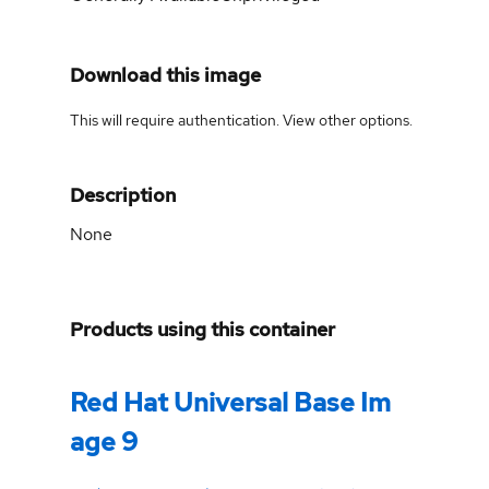
Download this image
This will require authentication. View
other options
.
Description
None
Products using this container
Red Hat Universal Base Im
age 9