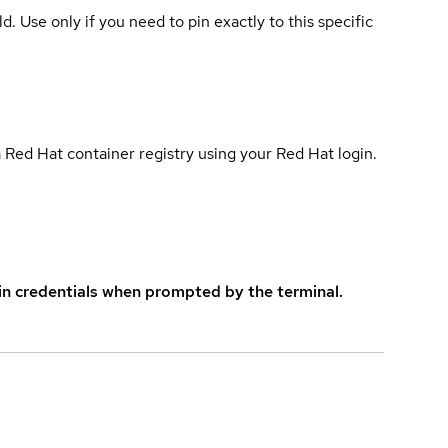
ld. Use only if you need to pin exactly to this specific
 Red Hat container registry using your Red Hat login.
in credentials when prompted by the terminal.