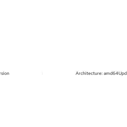
rsion
Architecture: amd64
Upd