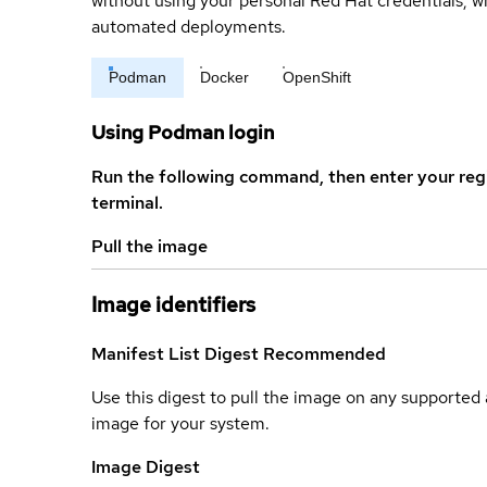
without using your personal Red Hat credentials, 
automated deployments.
Podman
Docker
OpenShift
Using Podman login
Run the following command, then enter your reg
terminal.
Pull the image
Image identifiers
Manifest List Digest
Recommended
Use this digest to pull the image on any supported a
image for your system.
Image Digest