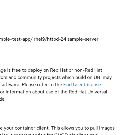
sample-test-app/ rhel9/httpd-24 sample-server
ge is free to deploy on Red Hat or non-Red Hat
ndors and community projects which build on UBI may
 software. Please refer to the
End User License
for information about use of the Red Hat Universal
de.
e your container client. This allows you to pull images