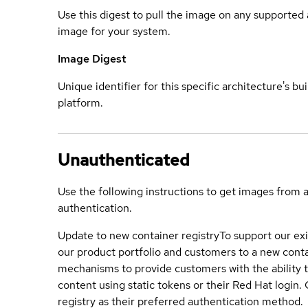
Use this digest to pull the image on any supported a
image for your system.
Image Digest
Unique identifier for this specific architecture's bui
platform.
Unauthenticated
Use the following instructions to get images from 
authentication.
Update to new container registry
To support our exi
our product portfolio and customers to a new conta
mechanisms to provide customers with the ability t
content using static tokens or their Red Hat login
registry as their preferred authentication method.