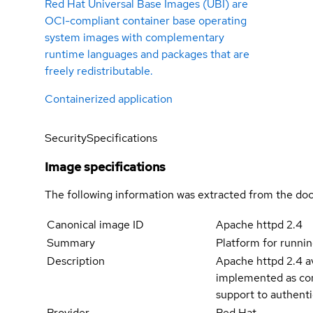
Red Hat Universal Base Images (UBI) are
OCI-compliant container base operating
system images with complementary
runtime languages and packages that are
freely redistributable.
Containerized application
Security
Specifications
Image specifications
The following information was extracted from the doc
Canonical image ID
Apache httpd 2.4
Summary
Platform for runnin
Description
Apache httpd 2.4 av
implemented as com
support to authenti
Provider
Red Hat