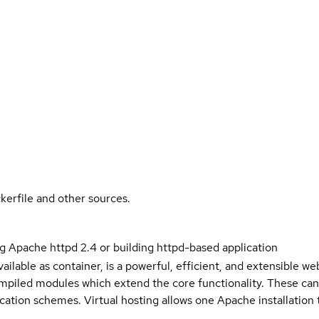
kerfile and other sources.
g Apache httpd 2.4 or building httpd-based application
ailable as container, is a powerful, efficient, and extensible w
piled modules which extend the core functionality. These ca
cation schemes. Virtual hosting allows one Apache installation 