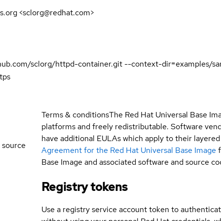
s.org <sclorg@redhat.com>
github.com/sclorg/httpd-container.git --context-dir=examples/
tps
Terms & conditions
The Red Hat Universal Base Ima
platforms and freely redistributable. Software ve
have additional EULAs which apply to their layered
 source
Agreement for the Red Hat Universal Base Image
Base Image and associated software and source co
Registry tokens
Use a registry service account token to authenticat