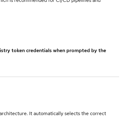
which is recommended for CI/CD pipelines and
istry token credentials when prompted by the
rchitecture. It automatically selects the correct