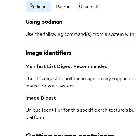
Podman
Docker
OpenShift
Using podman
Use the following command(s) from a system with 
Image identifiers
Manifest List Digest
Recommended
Use this digest to pull the image on any supported a
image for your system.
Image Digest
Unique identifier for this specific architecture's bui
platform.