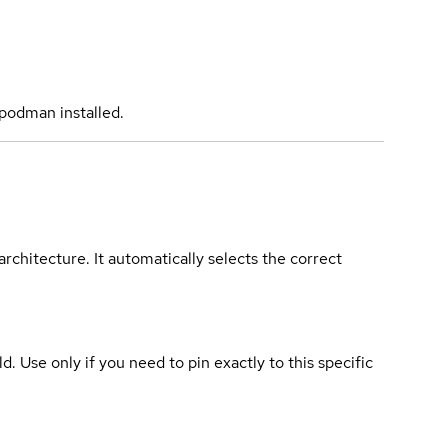
podman installed.
rchitecture. It automatically selects the correct
ld. Use only if you need to pin exactly to this specific