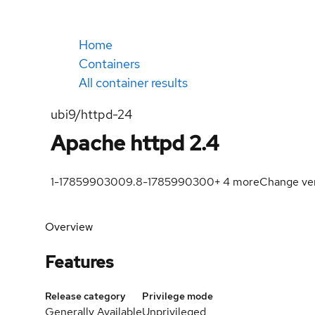
Home
Containers
All container results
ubi9/httpd-24
Apache httpd 2.4
1-1785990300
9.8-1785990300
+
4
more
Change ve
Overview
Features
Release category
Privilege mode
Generally Available
Unprivileged