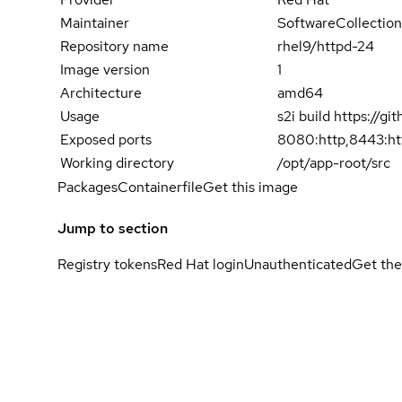
Maintainer
SoftwareCollection
Repository name
rhel9/httpd-24
Image version
1
Architecture
amd64
Usage
s2i build https://
Exposed ports
8080:http,8443:ht
Working directory
/opt/app-root/src
Packages
Containerfile
Get this image
Jump to section
Registry tokens
Red Hat login
Unauthenticated
Get the