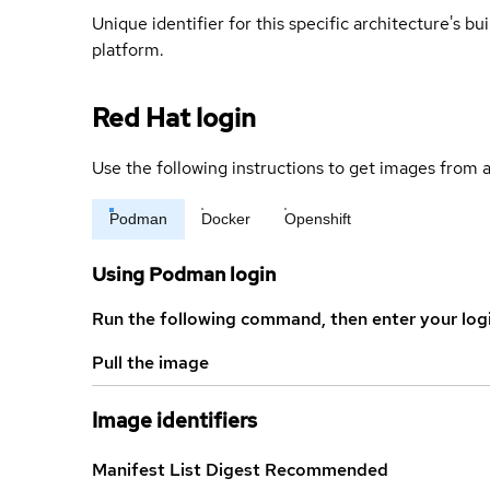
Unique identifier for this specific architecture's bui
platform.
Red Hat login
Use the following instructions to get images from a
Podman
Docker
Openshift
Using Podman login
Run the following command, then enter your log
Pull the image
Image identifiers
Manifest List Digest
Recommended